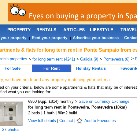
PROPERTY
RENTALS
ARTICLES
LIFESTYLE
TRAVE
 your property
Rent your property
Advertise your business
Contac
|
|
|
rtments & flats for long term rent in Ponte Sampaio from e
>
nish properties
P
>
for long term rent (4241)
>
Galicia (9)
>
Pontevedra (6)
For Sale
For Rent
Holiday Rentals
Favourit
ry, we have not found any property matching your criteria.
d on your criteria, below are some apartments & flats that may be of interest
find what you are looking for:
€950 (App. £814) monthly >
Save on Currency Exchange
for long term rent in Pontevedra, Pontevedra (10km)
2 beds | 1 bath | 80m2 build
View full details
|
Contact
|
Add to Favourites
27 photos