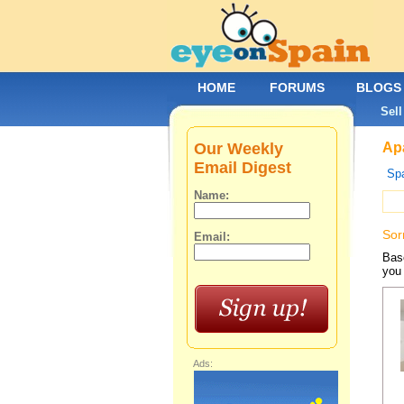
HOME
FORUMS
BLOGS
Sell
Our Weekly
Apa
Email Digest
Spa
Name:
Sor
Email:
Base
you 
Ads: