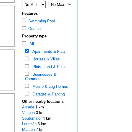
Features
Swimming Pool
Garage
Property type
All
Apartments & Flats
Houses & Villas
Plots, Land & Ruins
Businesses &
Commercial
Mobile & Log Homes
Garages & Parking
Other nearby locations
Arcade
1 km
Vilaboa
3 km
Soutomaior
4 km
Lourizán
6 km
Marcón
7 km