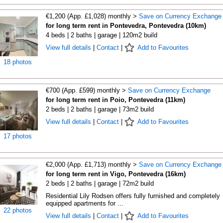
€1,200 (App. £1,028) monthly >
Save on Currency Exchange
for long term rent in Pontevedra, Pontevedra (10km)
4 beds | 2 baths | garage | 120m2 build
View full details
|
Contact
|
Add to Favourites
18 photos
€700 (App. £599) monthly >
Save on Currency Exchange
for long term rent in Poio, Pontevedra (11km)
2 beds | 2 baths | garage | 73m2 build
View full details
|
Contact
|
Add to Favourites
17 photos
€2,000 (App. £1,713) monthly >
Save on Currency Exchange
for long term rent in Vigo, Pontevedra (16km)
2 beds | 2 baths | garage | 72m2 build
Residential Lily Rodsen offers fully furnished and completely
equipped apartments for ...
22 photos
View full details
|
Contact
|
Add to Favourites