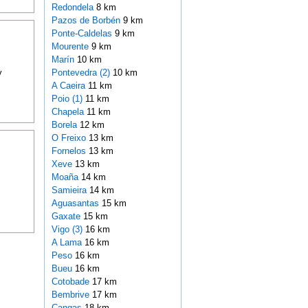
Redondela
8 km
Pazos de Borbén
9 km
Ponte-Caldelas
9 km
Mourente
9 km
Marín
10 km
y
Pontevedra (2)
10 km
A Caeira
11 km
Poio (1)
11 km
Chapela
11 km
Borela
12 km
O Freixo
13 km
Fornelos
13 km
Xeve
13 km
Moaña
14 km
Samieira
14 km
Aguasantas
15 km
Gaxate
15 km
Vigo (3)
16 km
A Lama
16 km
Peso
16 km
Bueu
16 km
Cotobade
17 km
Bembrive
17 km
Cangas
18 km