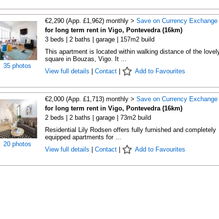
€2,290 (App. £1,962) monthly >
Save on Currency Exchange
for long term rent in Vigo, Pontevedra (16km)
3 beds | 2 baths | garage | 157m2 build
This apartment is located within walking distance of the lovel
square in Bouzas, Vigo. It ...
35 photos
View full details
|
Contact
|
Add to Favourites
€2,000 (App. £1,713) monthly >
Save on Currency Exchange
for long term rent in Vigo, Pontevedra (16km)
2 beds | 2 baths | garage | 73m2 build
Residential Lily Rodsen offers fully furnished and completely
equipped apartments for ...
20 photos
View full details
|
Contact
|
Add to Favourites