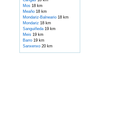
Mos
18 km
Meaño
18 km
Mondariz-Balneario
18 km
Mondariz
18 km
Sanguiñeda
19 km
Meis
19 km
Barro
19 km
Sanxenxo
20 km