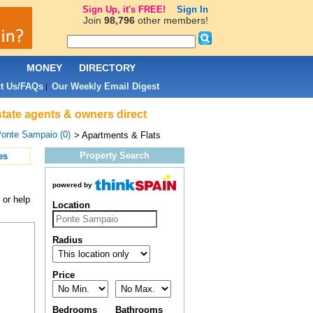
Sign Up, it's FREE!
Sign In
Join
98,796
other members!
L
MONEY
DIRECTORY
t Us/FAQs
Our Weekly Email Digest
|
state agents & owners direct
onte Sampaio (0)
> Apartments & Flats
Property Search
es
powered by
 or help
Location
Radius
Price
Bedrooms
Bathrooms