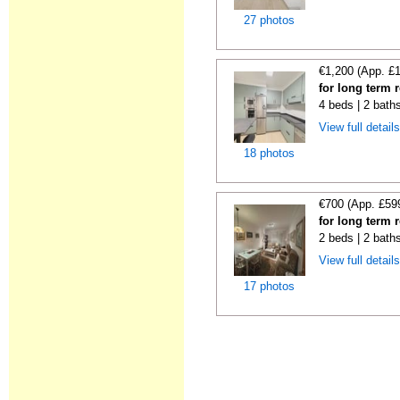
27 photos
€1,200 (App. £
for long term 
4 beds | 2 bath
View full detail
18 photos
€700 (App. £59
for long term 
2 beds | 2 bath
View full detail
17 photos