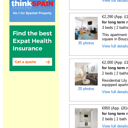
View full detail
€2,290 (App. £
for long term 
3 beds | 2 bath
This apartment 
square in Bouzas
35 photos
View full detail
€2,000 (App. £
for long term 
2 beds | 2 bath
Residential Lil
equipped apartm
20 photos
View full detail
€950 (App. £81
for long term 
2 beds | 1 bath
View full detail