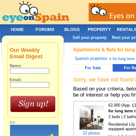
HOME
FORUMS
BLOGS
PROPERTY
RENTAL
Sell your property
Rent your pr
|
Our Weekly
Apartments & flats for lon
Email Digest
Spanish properties
>
for long term
Name:
For Sale
For Re
Sorry, we have not found 
Email:
Based on your criteria, be
be of interest or help you f
€2,000 (App. £
for long term 
2 beds | 2 bath
Ads:
Residential Lil
equipped apartm
22 photos