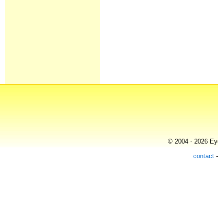
© 2004 - 2026 Eye
contact