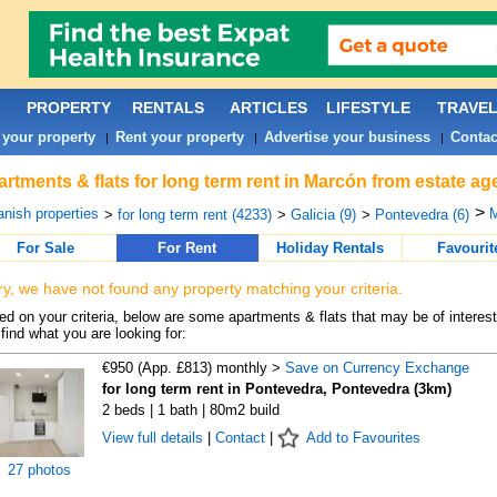
PROPERTY
RENTALS
ARTICLES
LIFESTYLE
TRAVE
 your property
Rent your property
Advertise your business
Contac
|
|
|
rtments & flats for long term rent in Marcón from estate ag
>
nish properties
M
>
for long term rent (4233)
>
Galicia (9)
>
Pontevedra (6)
For Sale
For Rent
Holiday Rentals
Favourit
ry, we have not found any property matching your criteria.
d on your criteria, below are some apartments & flats that may be of interest
find what you are looking for:
€950 (App. £813) monthly >
Save on Currency Exchange
for long term rent in Pontevedra, Pontevedra (3km)
2 beds | 1 bath | 80m2 build
View full details
|
Contact
|
Add to Favourites
27 photos