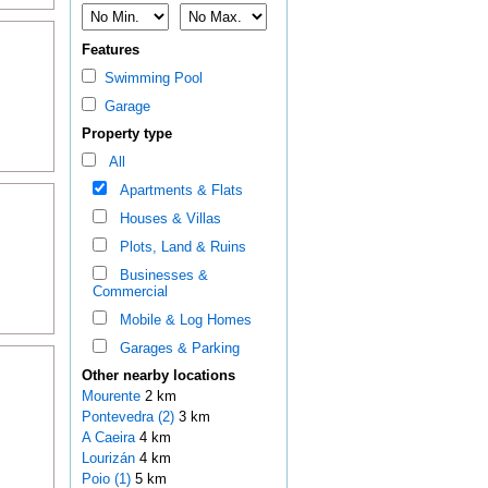
Features
Swimming Pool
Garage
Property type
All
Apartments & Flats
Houses & Villas
Plots, Land & Ruins
Businesses &
Commercial
Mobile & Log Homes
Garages & Parking
Other nearby locations
Mourente
2 km
Pontevedra (2)
3 km
A Caeira
4 km
Lourizán
4 km
Poio (1)
5 km