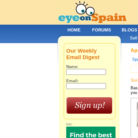
HOME
FORUMS
BLOGS
Sell
Our Weekly
Apa
Email Digest
Spa
Name:
Sor
Email:
Base
you 
Ads: