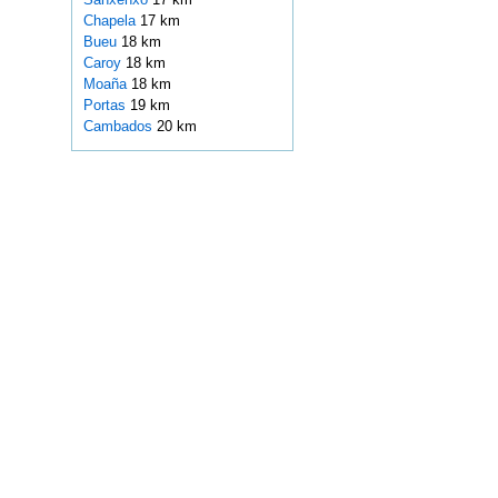
Chapela
17 km
Bueu
18 km
Caroy
18 km
Moaña
18 km
Portas
19 km
Cambados
20 km