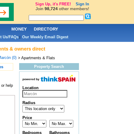
Sign Up, it's FREE!
Sign In
Join
98,724
other members!
L
MONEY
DIRECTORY
t Us/FAQs
Our Weekly Email Digest
|
ents & owners direct
arcón (0)
> Apartments & Flats
Property Search
es
powered by
 or help
Location
Radius
Price
Bedrooms
Bathrooms