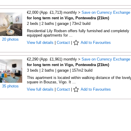
€2,000 (App. £1,713) monthly >
Save on Currency Exchange
for long term rent in Vigo, Pontevedra (21km)
2 beds | 2 baths | garage | 73m2 build
Residential Lily Rodsen offers fully furnished and completely
equipped apartments for ...
20 photos
View full details
|
Contact
|
Add to Favourites
€2,290 (App. £1,961) monthly >
Save on Currency Exchange
for long term rent in Vigo, Pontevedra (21km)
3 beds | 2 baths | garage | 157m2 build
This apartment is located within walking distance of the lovel
square in Bouzas, Vigo. It ...
35 photos
View full details
|
Contact
|
Add to Favourites