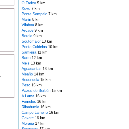
O Freixo
5 km
Xeve
7 km
Ponte Sampaio
7 km
Marín
8 km
Vilaboa
8 km
Arcade
9 km
Borela
9 km
Soutomaior
10 km
Ponte-Caldelas
10 km
Samieira
11 km
Barro
12 km
Meis
13 km
Aguasantas
13 km
Meaño
14 km
y
Redondela
15 km
Peso
15 km
Pazos de Borbén
15 km
A Lama
16 km
Fornelos
16 km
Ribadumia
16 km
Campo Lameiro
16 km
Gaxate
16 km
Moraña
17 km
Sanxenxo
17 km