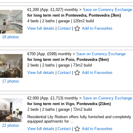
€1,200 (App. £1,027) monthly >
Save on Currency Exchange
for long term rent in Pontevedra, Pontevedra (3km)
4 beds | 2 baths | garage | 120m2 build
View full details
|
Contact
|
Add to Favourites
18 photos
€700 (App. £599) monthly >
Save on Currency Exchange
for long term rent in Poio, Pontevedra (5km)
2 beds | 2 baths | garage | 73m2 build
View full details
|
Contact
|
Add to Favourites
17 photos
€2,000 (App. £1,713) monthly >
Save on Currency Exchange
for long term rent in Vigo, Pontevedra (21km)
2 beds | 2 baths | garage | 72m2 build
Residential Lily Rodsen offers fully furnished and completely
equipped apartments for ...
22 photos
View full details
|
Contact
|
Add to Favourites