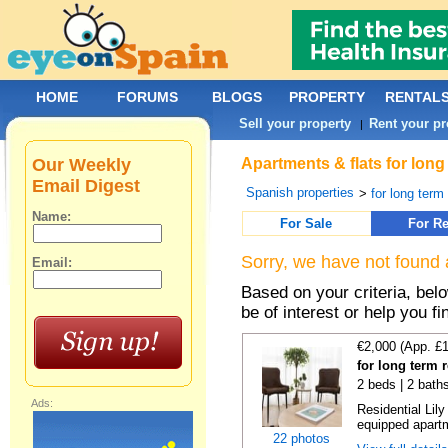
HOME
FORUMS
BLOGS
PROPERTY
RENTAL
Sell your property
Rent your pr
|
Our Weekly
Apartments & flats for long
Email Digest
Spanish properties
>
for long term
Name:
For Sale
For Re
Sorry, we have not found 
Email:
Based on your criteria, be
be of interest or help you f
€2,000 (App. £
for long term 
2 beds | 2 bath
Ads:
Residential Lil
equipped apartm
22 photos