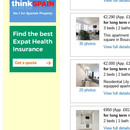
View full detail
€2,290 (App. £
for long term 
3 beds | 2 bath
This apartment 
square in Bouzas
35 photos
View full detail
€2,000 (App. £
for long term 
2 beds | 2 bath
Residential Lil
equipped apartm
20 photos
View full detail
€950 (App. £81
for long term 
2 beds | 1 bath
View full detail