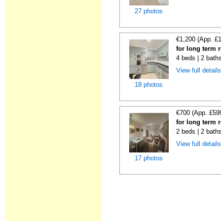
27 photos
€1,200 (App. £
for long term 
4 beds | 2 bath
View full detail
18 photos
€700 (App. £59
for long term 
2 beds | 2 bath
View full detail
17 photos