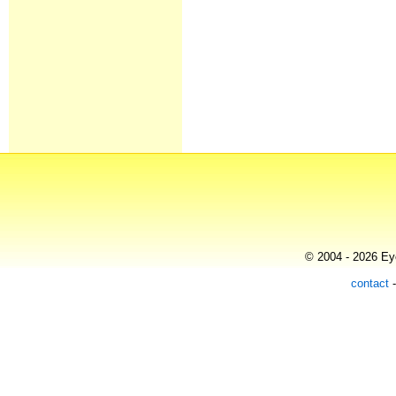
© 2004 - 2026 Eye
contact