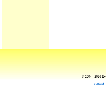
© 2004 - 2026 Eye
contact