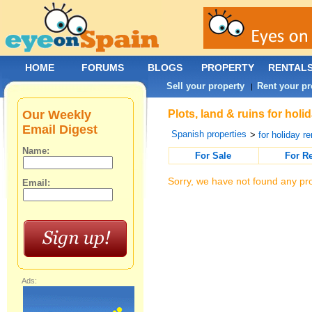
HOME
FORUMS
BLOGS
PROPERTY
RENTAL
Sell your property
Rent your pr
|
Our Weekly
Plots, land & ruins for holi
Email Digest
Spanish properties
>
for holiday re
Name:
For Sale
For R
Sorry, we have not found any pro
Email:
Ads: