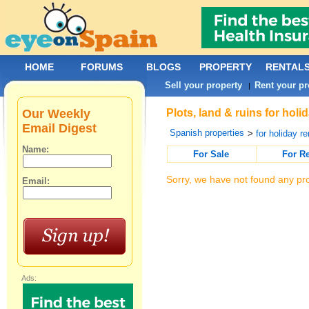
HOME
FORUMS
BLOGS
PROPERTY
RENTAL
Sell your property
Rent your pr
|
Our Weekly
Plots, land & ruins for hol
Email Digest
Spanish properties
>
for holiday re
Name:
For Sale
For R
Sorry, we have not found any pro
Email:
Ads: