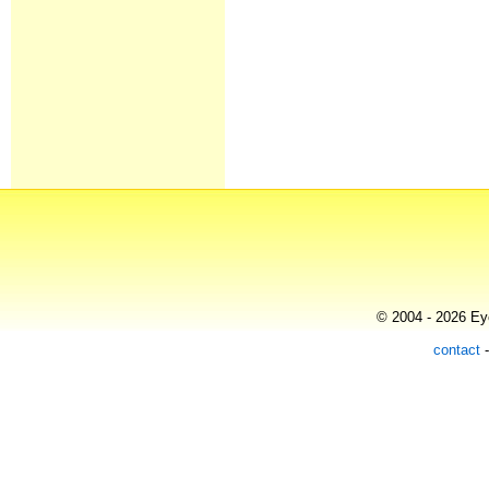
© 2004 - 2026 Eye
contact