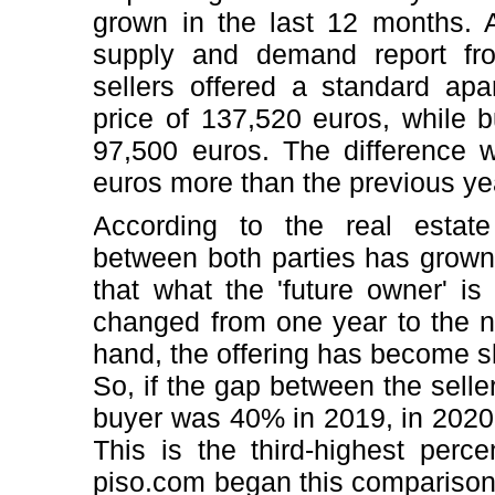
grown in the last 12 months. A
supply and demand report fr
sellers offered a standard ap
price of 137,520 euros, while 
97,500 euros. The difference 
euros more than the previous ye
According to the real estate
between both parties has grown 
that what the 'future owner' is
changed from one year to the ne
hand, the offering has become s
So, if the gap between the seller
buyer was 40% in 2019, in 2020 
This is the third-highest perce
piso.com began this compariso