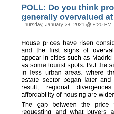
POLL: Do you think prop
generally overvalued a
Thursday, January 28, 2021 @ 8:20 PM
House prices have risen consid
and the first signs of overval
appear in cities such as Madrid
as some tourist spots. But the sit
in less urban areas, where th
estate sector began later and
result, regional divergenc
affordability of housing are wide
The gap between the price 
requesting and what buyers a