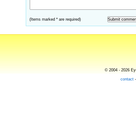
(Items marked * are required)
© 2004 - 2026 Eye
contact