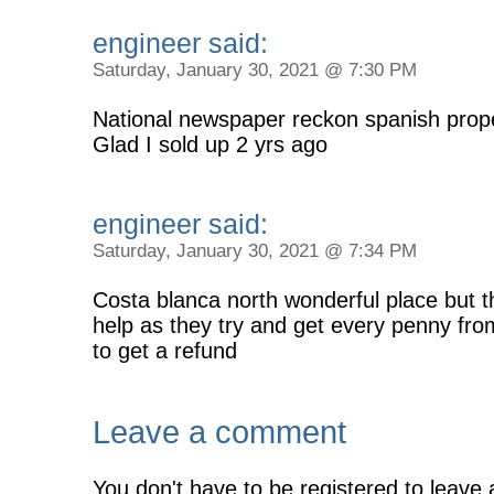
engineer said:
Saturday, January 30, 2021 @ 7:30 PM
National newspaper reckon spanish prop
Glad I sold up 2 yrs ago
engineer said:
Saturday, January 30, 2021 @ 7:34 PM
Costa blanca north wonderful place but 
help as they try and get every penny fro
to get a refund
Leave a comment
You don't have to be registered to leave 