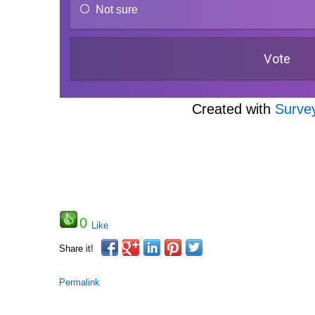
Not sure
Created with
Surve
0
Like
Share it!
Permalink