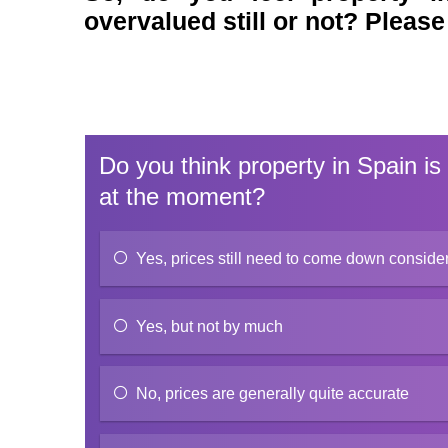
overvalued still or not? Please
Do you think property in Spain is
at the moment?
Yes, prices still need to come down conside
Yes, but not by much
No, prices are generally quite accurate