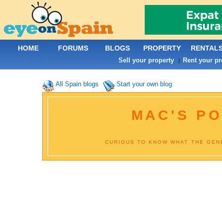
HOME
FORUMS
BLOGS
PROPERTY
RENTAL
Sell your property
Rent your pr
|
All Spain blogs
Start your own blog
MAC'S PO
CURIOUS TO KNOW WHAT THE GENE