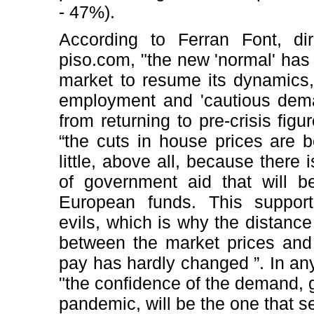
- 47%).
According to Ferran Font, dir
piso.com, "the new 'normal' has 
market to resume its dynamics, 
employment and 'cautious dema
from returning to pre-crisis figu
“the cuts in house prices are b
little, above all, because there
of government aid that will 
European funds. This support 
evils, which is why the distance 
between the market prices and 
pay has hardly changed ”. In an
"the confidence of the demand, 
pandemic, will be the one that s