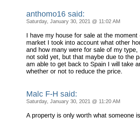
anthomo16 said:
Saturday, January 30, 2021 @ 11:02 AM
I have my house for sale at the moment -
market I took into account what other ho
and how many were for sale of my type, 
not sold yet, but that maybe due to the
am able to get back to Spain I will take 
whether or not to reduce the price.
Malc F-H said:
Saturday, January 30, 2021 @ 11:20 AM
A property is only worth what someone is w