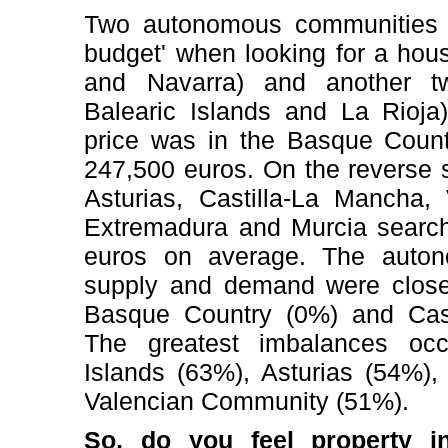
Two autonomous communities re
budget' when looking for a hou
and Navarra) and another tw
Balearic Islands and La Rioja)
price was in the Basque Count
247,500 euros. On the reverse s
Asturias, Castilla-La Mancha,
Extremadura and Murcia searche
euros on average. The auto
supply and demand were close
Basque Country (0%) and Cast
The greatest imbalances oc
Islands (63%), Asturias (54%)
Valencian Community (51%).
So, do you feel property i