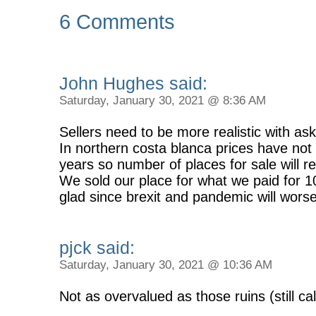
6 Comments
John Hughes said:
Saturday, January 30, 2021 @ 8:36 AM
Sellers need to be more realistic with ask
In northern costa blanca prices have not
years so number of places for sale will r
We sold our place for what we paid for 
glad since brexit and pandemic will wors
pjck said:
Saturday, January 30, 2021 @ 10:36 AM
Not as overvalued as those ruins (still ca