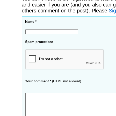
and easier if you are (and you also can g
others comment on the post). Please
Sig
Name *
Spam protection:
Your comment *
(HTML not allowed)