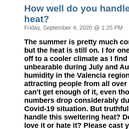
How well do you handl
heat?
Friday, September 4, 2020 @ 1:25 PM
The summer is pretty much co
but the heat is still on. I for 
off to a cooler climate as I find
unbearable during July and Au
humidity in the Valencia regio
attracting people from all ov
can't get enough of it, even th
numbers drop considerably due
Covid-19 situation. But truthful
handle this sweltering heat? Do 
love it or hate it? Please cast