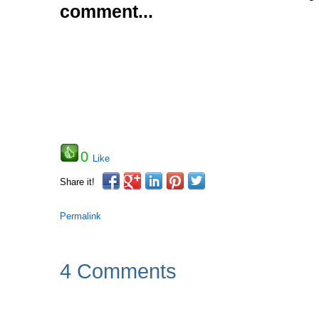
comment...
0
Like
Share it!
Permalink
4 Comments