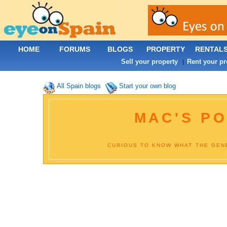
HOME
FORUMS
BLOGS
PROPERTY
RENTAL
Sell your property
Rent your pr
|
All Spain blogs
Start your own blog
MAC'S PO
CURIOUS TO KNOW WHAT THE GENE