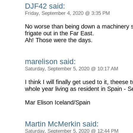
DJF42 said:
Friday, September 4, 2020 @ 3:35 PM
No worse than being down a machinery 
frigate out in the Far East.
Ah! Those were the days.
marelison said:
Saturday, September 5, 2020 @ 10:17 AM
I think I will finally get used to it, theese
whole year living as resident in Spain - Se
Mar Elison Iceland/Spain
Martin McMerkin said:
Saturday, September 5, 2020 @ 12:44 PM