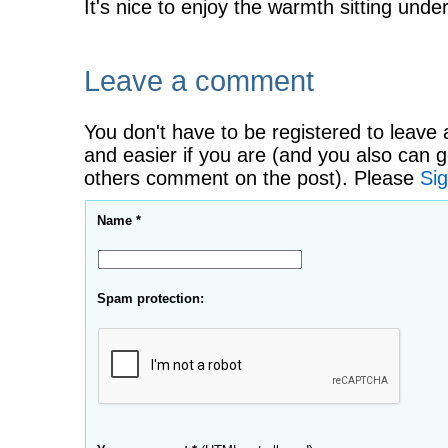
It's nice to enjoy the warmth sitting under
Leave a comment
You don't have to be registered to leave 
and easier if you are (and you also can g
others comment on the post). Please
Sig
Name *
Spam protection: