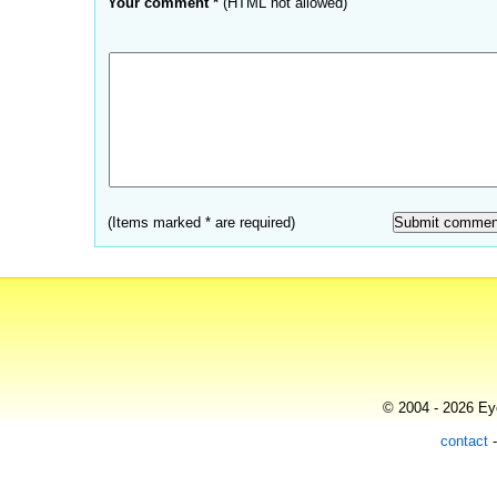
Your comment *
(HTML not allowed)
(Items marked * are required)
© 2004 - 2026 Eye
contact