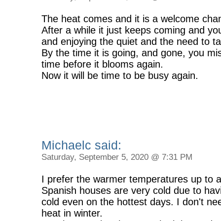
The heat comes and it is a welcome chang
After a while it just keeps coming and y
and enjoying the quiet and the need to ta
By the time it is going, and gone, you mis
time before it blooms again.
Now it will be time to be busy again.
Michaelc said:
Saturday, September 5, 2020 @ 7:31 PM
I prefer the warmer temperatures up to a
Spanish houses are very cold due to havi
cold even on the hottest days. I don't nee
heat in winter.