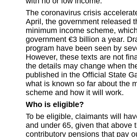
with no or low income.”
The coronavirus crisis accelerat
April, the government released the
minimum income scheme, which i
government €3 billion a year. Dra
program have been seen by sever
However, these texts are not fi
the details may change when the
published in the Official State G
what is known so far about the
scheme and how it will work.
Who is eligible?
To be eligible, claimants will hav
and under 65, given that above t
contributory pensions that pay 