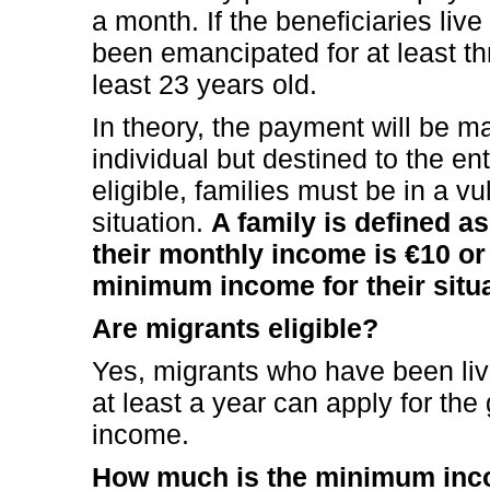
a month. If the beneficiaries liv
been emancipated for at least th
least 23 years old.
In theory, the payment will be m
individual but destined to the en
eligible, families must be in a vu
situation.
A family is defined a
their monthly income is €10 o
minimum income for their situa
Are migrants eligible?
Yes, migrants who have been livi
at least a year can apply for t
income.
How much is the minimum in