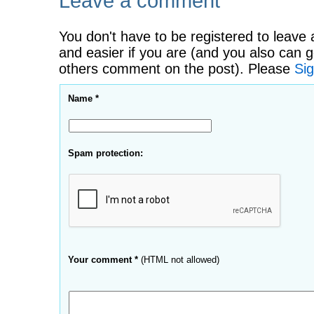
Leave a comment
You don't have to be registered to leave 
and easier if you are (and you also can g
others comment on the post). Please
Sig
Name *
Spam protection:
Your comment *
(HTML not allowed)