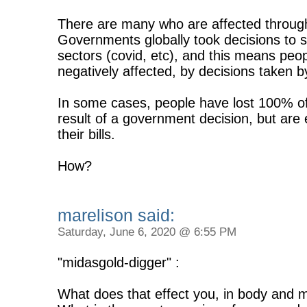
There are many who are affected through 
Governments globally took decisions to 
sectors (covid, etc), and this means pe
negatively affected, by decisions taken b
In some cases, people have lost 100% of 
result of a government decision, but are
their bills.
How?
marelison said:
Saturday, June 6, 2020 @ 6:55 PM
"midasgold-digger" :
What does that effect you, in body and 