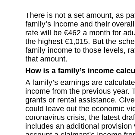
There is not a set amount, as 
family’s income and their overall
rate will be €462 a month for ad
the highest €1,015. But the sch
family income to those levels, r
that amount.
How is a family’s income calc
A family’s earnings are calculat
income from the previous year. 
grants or rental assistance. Giv
could leave out the economic vic
coronavirus crisis, the latest dr
includes an additional provision
account a claimant’s income from