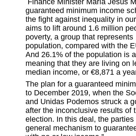
Finance Minister María Jesús M
guaranteed minimum income sch
the fight against inequality in o
aims to lift around 1.6 million p
poverty, a group that represents
population, compared with the 
And 26.1% of the population is at
meaning that they are living on 
median income, or €8,871 a year
The plan for a guaranteed min
to December 2019, when the Soc
and Unidas Podemos struck a g
after the inconclusive results o
election. In this deal, the partie
general mechanism to guarantee 