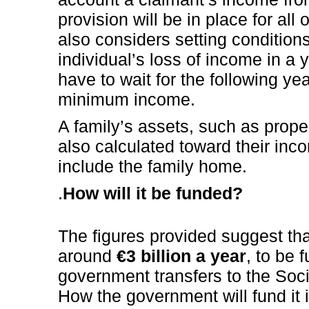
provision will be in place for all
also considers setting condition
individual’s loss of income in a 
have to wait for the following yea
minimum income.
A family’s assets, such as prope
also calculated toward their inc
include the family home.
.
How will it be funded?
The figures provided suggest tha
around
€3 billion a year
, to be 
government transfers to the Soci
How the government will fund it is 