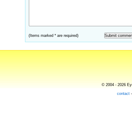
(Items marked * are required)
© 2004 - 2026 Eye
contact