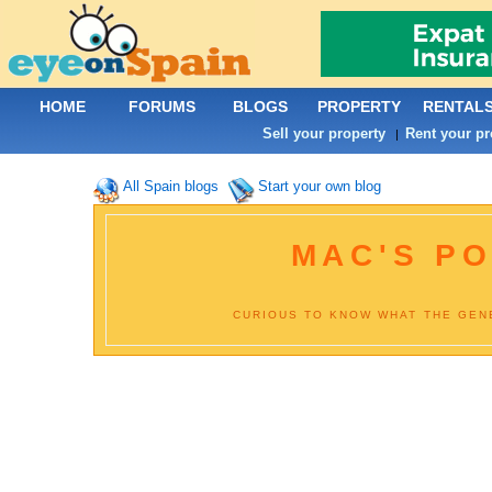
HOME
FORUMS
BLOGS
PROPERTY
RENTAL
Sell your property
Rent your pr
|
All Spain blogs
Start your own blog
MAC'S PO
CURIOUS TO KNOW WHAT THE GENE