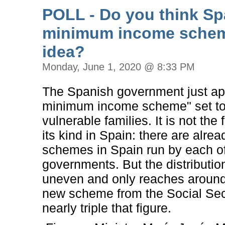
POLL - Do you think Sp
minimum income schem
idea?
Monday, June 1, 2020 @ 8:33 PM
The Spanish government just ap
minimum income scheme" set to
vulnerable families. It is not the
its kind in Spain: there are alrea
schemes in Spain run by each of
governments. But the distribution
uneven and only reaches aroun
new scheme from the Social Secur
nearly triple that figure.