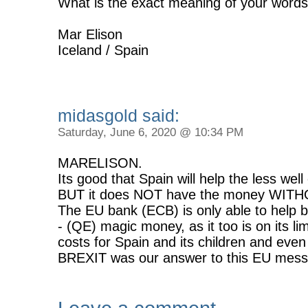
What is the exact meaning of your words
Mar Elison
Iceland / Spain
midasgold said:
Saturday, June 6, 2020 @ 10:34 PM
MARELISON.
Its good that Spain will help the less well 
BUT it does NOT have the money WITHO
The EU bank (ECB) is only able to help
- (QE) magic money, as it too is on its lim
costs for Spain and its children and even
BREXIT was our answer to this EU mess