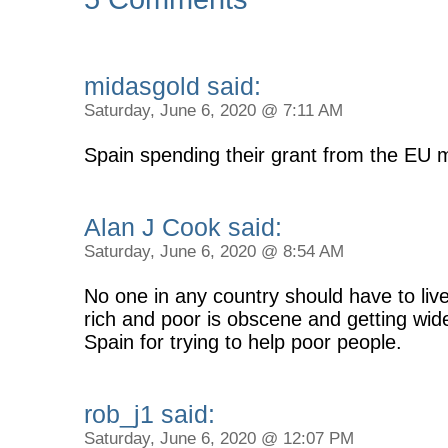
midasgold said:
Saturday, June 6, 2020 @ 7:11 AM
Spain spending their grant from the EU 
Alan J Cook said:
Saturday, June 6, 2020 @ 8:54 AM
No one in any country should have to liv
rich and poor is obscene and getting wide
Spain for trying to help poor people.
rob_j1 said:
Saturday, June 6, 2020 @ 12:07 PM