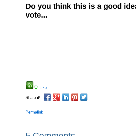
Do you think this is a good id
vote...
0
Like
Share it!
Permalink
5 Comments