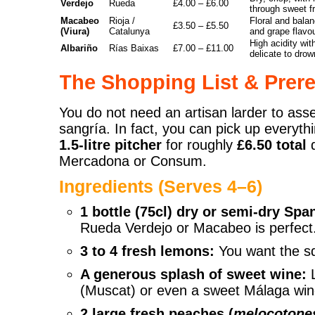
Verdejo
Rueda
£4.00 – £6.00
through sweet fru
Macabeo
Rioja /
Floral and balan
£3.50 – £5.50
(Viura)
Catalunya
and grape flavo
High acidity wit
Albariño
Rías Baixas
£7.00 – £11.00
delicate to drown
The Shopping List & Prere
You do not need an artisan larder to ass
sangría. In fact, you can pick up everyth
1.5-litre pitcher
for roughly
£6.50 total
d
Mercadona or Consum.
Ingredients (Serves 4–6)
1 bottle (75cl) dry or semi-dry Spa
Rueda Verdejo or Macabeo is perfect
3 to 4 fresh lemons:
You want the sq
A generous splash of sweet wine:
L
(Muscat) or even a sweet Málaga win
2 large fresh peaches (
melocotone