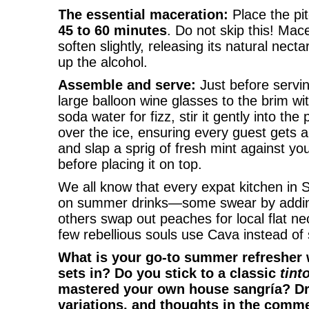
The essential maceration:
Place the pit
45 to 60 minutes
. Do not skip this! Mace
soften slightly, releasing its natural nect
up the alcohol.
Assemble and serve:
Just before serving
large balloon wine glasses to the brim wi
soda water for fizz, stir it gently into th
over the ice, ensuring every guest gets a
and slap a sprig of fresh mint against you
before placing it on top.
We all know that every expat kitchen in S
on summer drinks—some swear by adding
others swap out peaches for local flat ne
few rebellious souls use Cava instead of s
What is your go-to summer refresher
sets in? Do you stick to a classic
tint
mastered your own house sangría? Dro
variations, and thoughts in the comm