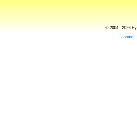
© 2004 - 2026 Eye
contact