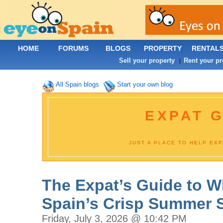
HOME
FORUMS
BLOGS
PROPERTY
RENTAL
Sell your property
Rent your pr
|
All Spain blogs
Start your own blog
EXPAT G
JUST A PLACE TO HELP EX
The Expat’s Guide to W
Spain’s Crisp Summer 
Friday, July 3, 2026 @ 10:42 PM