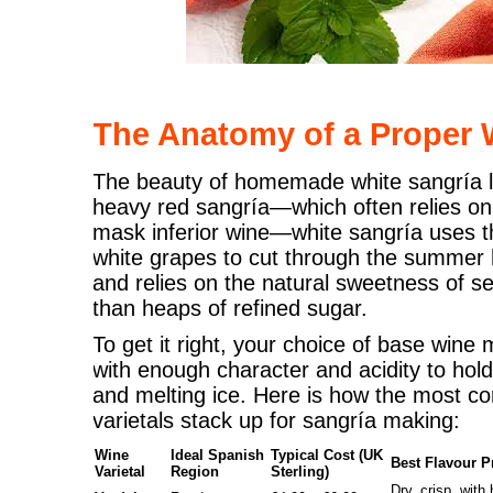
The Anatomy of a Proper 
The beauty of homemade white sangría lie
heavy red sangría—which often relies on 
mask inferior wine—white sangría uses th
white grapes to cut through the summer hu
and relies on the natural sweetness of se
than heaps of refined sugar.
To get it right, your choice of base wine
with enough character and acidity to hold 
and melting ice. Here is how the most
varietals stack up for sangría making:
Wine
Ideal Spanish
Typical Cost (UK
Best Flavour Pr
Varietal
Region
Sterling)
Dry, crisp, with