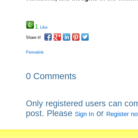
1
Like
Share it!
Permalink
0 Comments
Only registered users can co
post. Please
or
Sign In
Register n