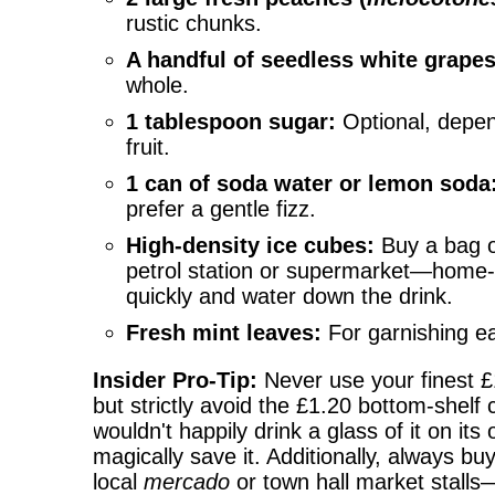
rustic chunks.
A handful of seedless white grapes
whole.
1 tablespoon sugar:
Optional, depen
fruit.
1 can of soda water or lemon soda
prefer a gentle fizz.
High-density ice cubes:
Buy a bag o
petrol station or supermarket—home-
quickly and water down the drink.
Fresh mint leaves:
For garnishing e
Insider Pro-Tip:
Never use your finest £
but strictly avoid the £1.20 bottom-shelf 
wouldn't happily drink a glass of it on its
magically save it. Additionally, always b
local
mercado
or town hall market stalls