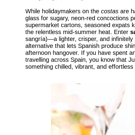
While holidaymakers on the
costas
are ha
glass for sugary, neon-red concoctions 
supermarket cartons, seasoned expats k
the relentless mid-summer heat. Enter
s
sangría)—a lighter, crisper, and infinitel
alternative that lets Spanish produce shi
afternoon hangover. If you have spent any
travelling across Spain, you know that J
something chilled, vibrant, and effortless