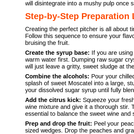
will disintegrate into a mushy pulp once 
Step-by-Step Preparation 
Creating the perfect pitcher is all about
Follow this sequence to ensure your flavo
bruising the fruit.
Create the syrup base:
If you are using 
warm water first. Dumping raw sugar cryst
will just leave a gritty, sweet sludge at t
Combine the alcohols:
Pour your chille
splash of sweet Moscatel into a large, stu
your dissolved sugar syrup until fully ble
Add the citrus kick:
Squeeze your fresh 
wine mixture and give it a thorough stir. 
essential to balance the sweet wine and s
Prep and drop the fruit:
Peel your peach
sized wedges. Drop the peaches and grap