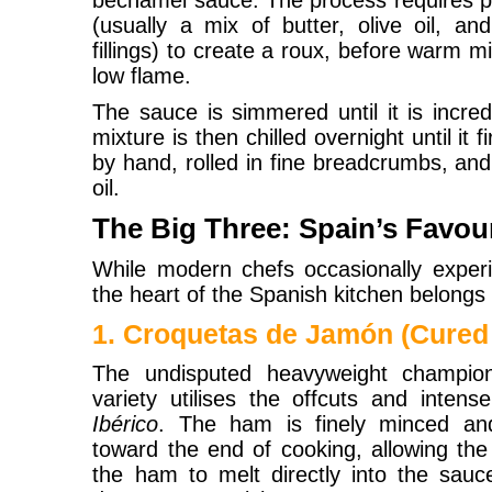
béchamel sauce. The process requires pat
(usually a mix of butter, olive oil, a
fillings) to create a roux, before warm mi
low flame.
The sauce is simmered until it is incre
mixture is then chilled overnight until i
by hand, rolled in fine breadcrumbs, and f
oil.
The Big Three: Spain’s Favour
While modern chefs occasionally experim
the heart of the Spanish kitchen belongs t
1. Croquetas de Jamón (Cure
The undisputed heavyweight champion
variety utilises the offcuts and inten
Ibérico
. The ham is finely minced an
toward the end of cooking, allowing the 
the ham to melt directly into the sauce