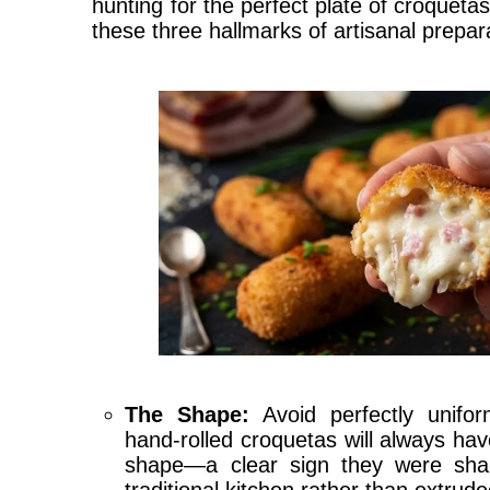
hunting for the perfect plate of croquetas
these three hallmarks of artisanal prepar
The Shape:
Avoid perfectly uniform
hand-rolled croquetas will always have
shape—a clear sign they were sha