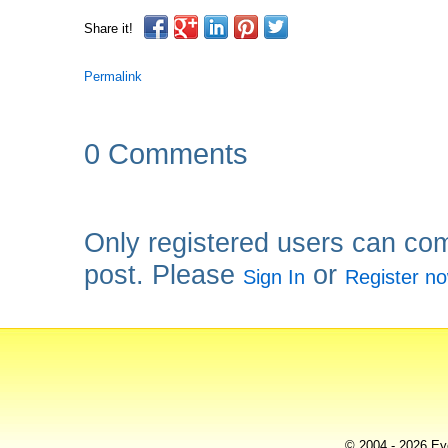
Share it!
Permalink
0 Comments
Only registered users can co
post. Please
or
Sign In
Register n
© 2004 - 2026 Eye