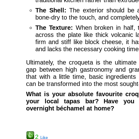
traditional kitchen rather than extrud
The Shell:
The exterior should be 
bone-dry to the touch, and completely 
The Texture:
When broken in half, th
across the plate like thick volcanic l
firm and stiff like block cheese, it 
and lacks the necessary cooking time
Ultimately, the croqueta is the ultimate
gap between high gastronomy and gran
that with a little time, basic ingredients 
can be transformed into the most sought-a
What is your absolute favourite croq
your local tapas bar? Have you 
overnight béchamel at home?
2
Like