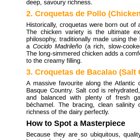
deep, savoury richness.
2. Croquetas de Pollo (Chicken
Historically, croquetas were born out of 
The chicken variety is the ultimate ex
philosophy, traditionally made using th
a
Cocido Madrileño
(a rich, slow-cook
The long-simmered chicken adds a comfo
to the creamy filling.
3. Croquetas de Bacalao (Salt
A massive favourite along the Atlantic 
Basque Country. Salt cod is rehydrated, 
and balanced with plenty of fresh ga
béchamel. The bracing, clean salinity 
richness of the dairy perfectly.
How to Spot a Masterpiece
Because they are so ubiquitous, quality