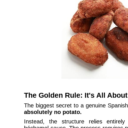
The Golden Rule: It's All Abou
The biggest secret to a genuine Spanish
absolutely no potato.
Instead, the structure relies entirel