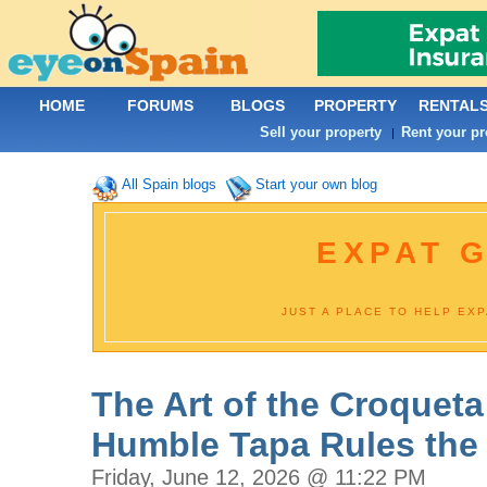
HOME
FORUMS
BLOGS
PROPERTY
RENTAL
Sell your property
Rent your pr
|
All Spain blogs
Start your own blog
EXPAT G
JUST A PLACE TO HELP EX
The Art of the Croqueta
Humble Tapa Rules the
Friday, June 12, 2026 @ 11:22 PM