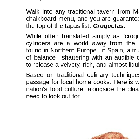
Walk into any traditional tavern from M
chalkboard menu, and you are guaranteed
the top of the tapas list:
Croquetas
.
While often translated simply as "croqu
cylinders are a world away from the he
found in Northern Europe. In Spain, a t
of balance—shattering with an audible c
to release a velvety, rich, and almost liqu
Based on traditional culinary techniqu
passage for local home cooks. Here is w
nation’s food culture, alongside the cla
need to look out for.