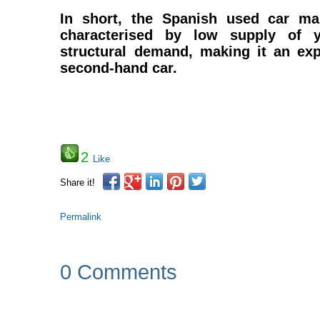
In short, the Spanish used car mar
characterised by low supply of 
structural demand, making it an exp
second-hand car.
2
Like
Share it!
Permalink
0 Comments