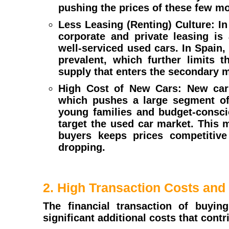
pushing the prices of these few m
Less Leasing (Renting) Culture: I
corporate and private leasing is
well-serviced used cars. In Spain, 
prevalent, which further limits t
supply that enters the secondary m
High Cost of New Cars: New cars
which pushes a large segment of 
young families and budget-consci
target the used car market. This
buyers keeps prices competitiv
dropping.
2. High Transaction Costs and
The financial transaction of buyi
significant additional costs that contri