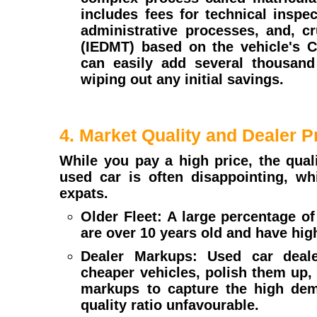
includes fees for technical inspe
administrative processes, and, cr
(IEDMT) based on the vehicle's 
can easily add several thousand 
wiping out any initial savings.
4. Market Quality and Dealer P
While you pay a high price, the qual
used car is often disappointing, wh
expats.
Older Fleet: A large percentage of
are over 10 years old and have hig
Dealer Markups: Used car deale
cheaper vehicles, polish them up,
markups to capture the high dem
quality ratio unfavourable.