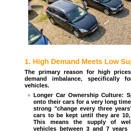
1. High Demand Meets Low Su
The primary reason for high prices
demand imbalance, specifically f
vehicles.
Longer Car Ownership Culture: Sp
onto their cars for a very long time
strong "change every three years
cars to be kept until they are 10
This means the supply of well
vehicles between 3 and 7 years o