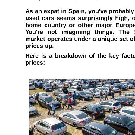
As an expat in Spain, you've probably 
used cars seems surprisingly high, 
home country or other major Europe
You're not imagining things. The
market operates under a unique set o
prices up.
Here is a breakdown of the key fact
prices: