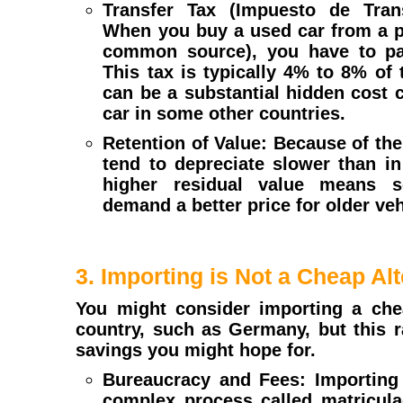
Transfer Tax (Impuesto de Trans
When you buy a used car from a pr
common source), you have to pay
This tax is typically 4% to 8% of t
can be a substantial hidden cost
car in some other countries.
Retention of Value: Because of the 
tend to depreciate slower than in
higher residual value means s
demand a better price for older veh
3. Importing is Not a Cheap Alt
You might consider importing a che
country, such as Germany, but this ra
savings you might hope for.
Bureaucracy and Fees: Importing 
complex process called matriculac