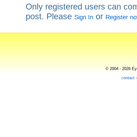
Only registered users can co
post. Please
or
Sign In
Register n
© 2004 - 2026 Eye
contact