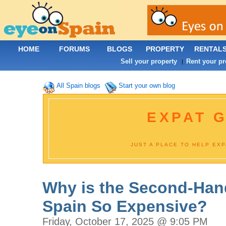
HOME
FORUMS
BLOGS
PROPERTY
RENTAL
Sell your property
Rent your pr
|
All Spain blogs
Start your own blog
EXPAT G
JUST A PLACE TO HELP EX
Why is the Second-Hand
Spain So Expensive?
Friday, October 17, 2025 @ 9:05 PM