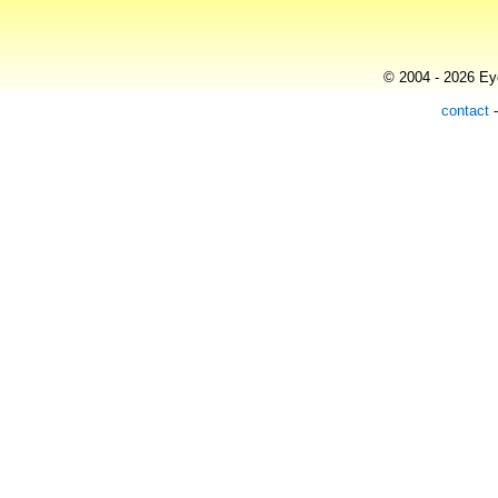
© 2004 - 2026 Eye
contact