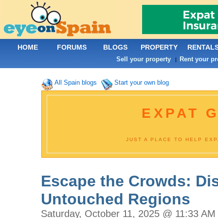
HOME
FORUMS
BLOGS
PROPERTY
RENTAL
Sell your property
Rent your pr
|
All Spain blogs
Start your own blog
EXPAT G
JUST A PLACE TO HELP EX
Escape the Crowds: Dis
Untouched Regions
Saturday, October 11, 2025 @ 11:33 AM