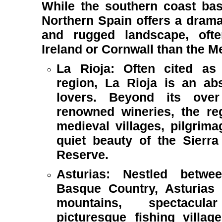
While the southern coast bas
Northern Spain offers a dramati
and rugged landscape, ofte
Ireland or Cornwall than the M
La Rioja: Often cited as S
region, La Rioja is an ab
lovers. Beyond its over 
renowned wineries, the re
medieval villages, pilgrim
quiet beauty of the Sierra
Reserve.
Asturias: Nestled betwe
Basque Country, Asturias
mountains, spectacul
picturesque fishing villag