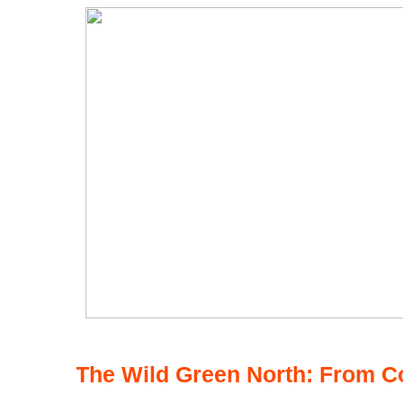
The Wild Green North: From C