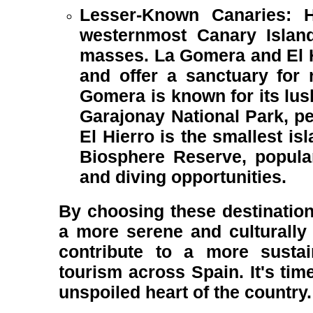
Lesser-Known Canaries: H
westernmost Canary Island
masses. La Gomera and El Hi
and offer a sanctuary for r
Gomera is known for its lush
Garajonay National Park, per
El Hierro is the smallest i
Biosphere Reserve, popular
and diving opportunities.
By choosing these destination
a more serene and culturally 
contribute to a more sustain
tourism across Spain. It's time
unspoiled heart of the country.