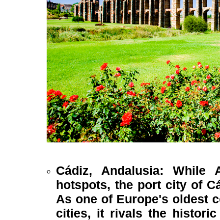
Cádiz, Andalusia: While 
hotspots, the port city of C
As one of Europe's oldest c
cities, it rivals the histor