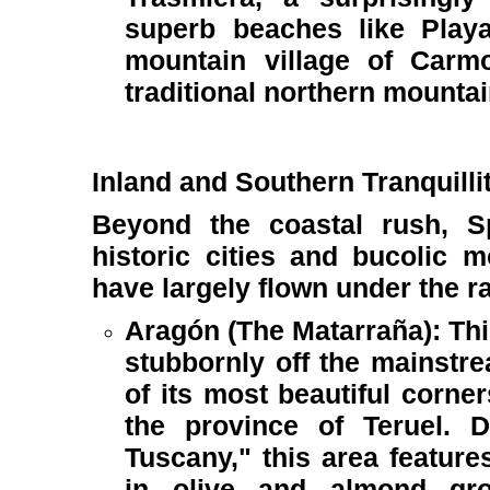
superb beaches like Play
mountain village of Carm
traditional northern mountain
Inland and Southern Tranquilli
Beyond the coastal rush, Spa
historic cities and bucolic 
have largely flown under the r
Aragón (The Matarraña): Thi
stubbornly off the mainstr
of its most beautiful corne
the province of Teruel. 
Tuscany," this area features
in olive and almond gro