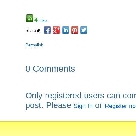
4
Like
Share it!
Permalink
0 Comments
Only registered users can co
post. Please
or
Sign In
Register n