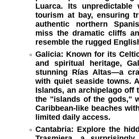
Luarca. Its unpredictabl
tourism at bay, ensuring tr
authentic northern Spani
miss the dramatic cliffs a
resemble the rugged Englis
Galicia: Known for its Celti
and spiritual heritage, Ga
stunning Rías Altas—a cra
with quiet seaside towns. A
Islands, an archipelago off 
the "islands of the gods," w
Caribbean-like beaches with
limited daily access.
Cantabria: Explore the hid
Trasmiera, a surprisingly 