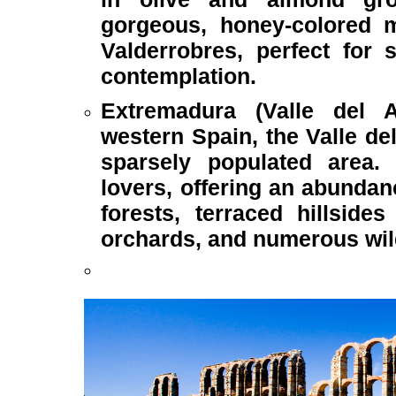
gorgeous, honey-colored me
Valderrobres, perfect for 
contemplation.
Extremadura (Valle del 
western Spain, the Valle de
sparsely populated area. I
lovers, offering an abundan
forests, terraced hillside
orchards, and numerous wi