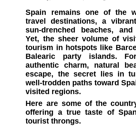
Spain remains one of the w
travel destinations, a vibran
sun-drenched beaches, and 
Yet, the sheer volume of visi
tourism in hotspots like Barce
Balearic party islands. Fo
authentic charm, natural be
escape, the secret lies in t
well-trodden paths toward Spai
visited regions.
Here are some of the country
offering a true taste of Span
tourist throngs.