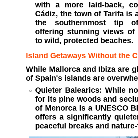
with a more laid-back, co
Cádiz, the town of Tarifa is
the southernmost tip o
offering stunning views o
to wild, protected beaches.
Island Getaways Without the 
While Mallorca and Ibiza are gl
of Spain's islands are overwh
Quieter Balearics: While no
for its pine woods and secl
of Menorca is a UNESCO B
offers a significantly quiete
peaceful breaks and nature-f