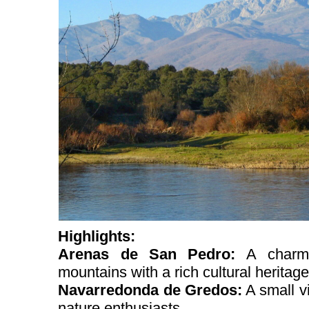
Highlights:
Arenas de San Pedro:
A charm
mountains with a rich cultural heritage
Navarredonda de Gredos:
A small vi
nature enthusiasts.