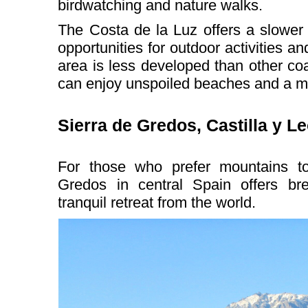
birdwatching and nature walks.
The Costa de la Luz offers a slower p
opportunities for outdoor activities a
area is less developed than other co
can enjoy unspoiled beaches and a mor
Sierra de Gredos, Castilla y L
For those who prefer mountains t
Gredos in central Spain offers br
tranquil retreat from the world.