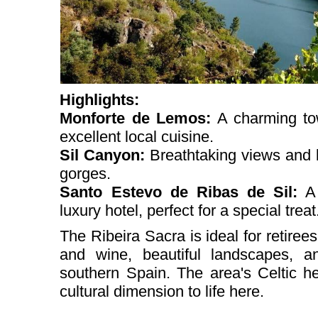
Highlights:
Monforte de Lemos:
A charming to
excellent local cuisine.
Sil Canyon:
Breathtaking views and 
gorges.
Santo Estevo de Ribas de Sil:
A 
luxury hotel, perfect for a special treat
The Ribeira Sacra is ideal for retire
and wine, beautiful landscapes, a
southern Spain. The area's Celtic he
cultural dimension to life here.