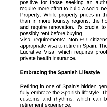
positive for those seeking an auth
require more effort to build a social n
Property: While property prices in t
than in more touristy regions, the 
and require renovation. It's crucial 
possibly rent before buying.
Visa requirements: Non-EU citizens
appropriate visa to retire in Spain. 
Lucrative Visa, which requires proo
private health insurance.
Embracing the Spanish Lifestyle
Retiring in one of Spain's hidden gem
fully embrace the Spanish lifestyle. T
customs and rhythms, which can be 
retirement experience.