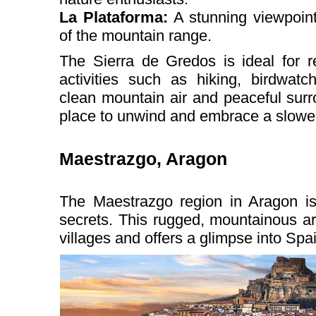
La Plataforma:
A stunning viewpoint
of the mountain range.
The Sierra de Gredos is ideal for r
activities such as hiking, birdwatc
clean mountain air and peaceful surr
place to unwind and embrace a slower 
Maestrazgo, Aragon
The Maestrazgo region in Aragon is
secrets. This rugged, mountainous ar
villages and offers a glimpse into Spain