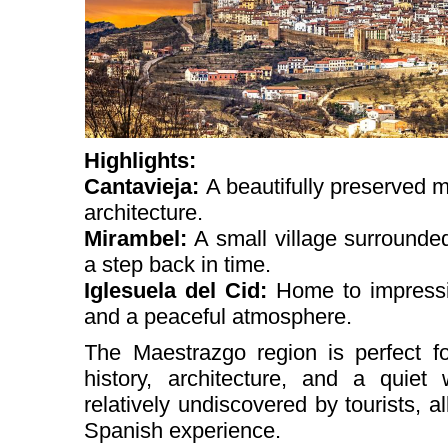
Highlights:
Cantavieja:
A beautifully preserved 
architecture.
Mirambel:
A small village surrounded
a step back in time.
Iglesuela del Cid:
Home to impressi
and a peaceful atmosphere.
The Maestrazgo region is perfect fo
history, architecture, and a quiet
relatively undiscovered by tourists, al
Spanish experience.