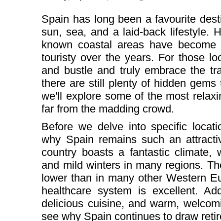
Spain has long been a favourite desti
sun, sea, and a laid-back lifestyle.
known coastal areas have become 
touristy over the years. For those l
and bustle and truly embrace the tra
there are still plenty of hidden gems t
we'll explore some of the most relaxin
far from the madding crowd.
Before we delve into specific locati
why Spain remains such an attractiv
country boasts a fantastic climate,
and mild winters in many regions. The 
lower than in many other Western Eu
healthcare system is excellent. Add
delicious cuisine, and warm, welcomi
see why Spain continues to draw retir