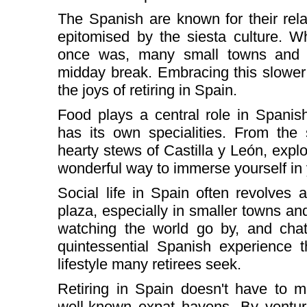
The Spanish are known for their rela
epitomised by the siesta culture. Wh
once was, many small towns and vil
midday break. Embracing this slower 
the joys of retiring in Spain.
Food plays a central role in Spanis
has its own specialities. From the 
hearty stews of Castilla y León, explo
wonderful way to immerse yourself i
Social life in Spain often revolves
plaza, especially in smaller towns and 
watching the world go by, and chat
quintessential Spanish experience 
lifestyle many retirees seek.
Retiring in Spain doesn't have to m
well-known expat havens. By venturi