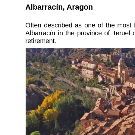
Albarracín, Aragon
Often described as one of the most b
Albarracín in the province of Teruel o
retirement.