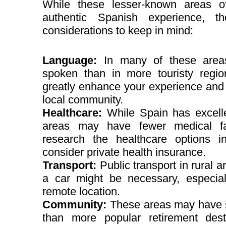
While these lesser-known areas o
authentic Spanish experience, t
considerations to keep in mind:
Language:
In many of these areas
spoken than in more touristy regio
greatly enhance your experience and 
local community.
Healthcare:
While Spain has excell
areas may have fewer medical facil
research the healthcare options 
consider private health insurance.
Transport:
Public transport in rural a
a car might be necessary, especia
remote location.
Community:
These areas may have s
than more popular retirement des