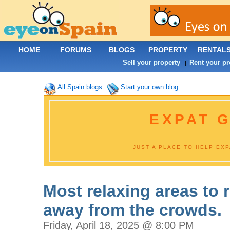
HOME
FORUMS
BLOGS
PROPERTY
RENTAL
Sell your property
Rent your pr
|
All Spain blogs
Start your own blog
EXPAT G
JUST A PLACE TO HELP EX
Most relaxing areas to r
away from the crowds.
Friday, April 18, 2025 @ 8:00 PM