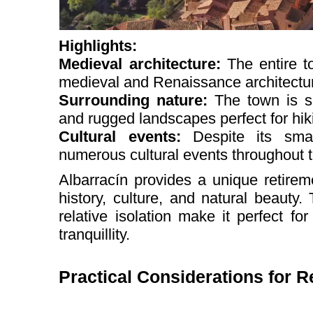
Highlights:
Medieval architecture:
The entire t
medieval and Renaissance architectu
Surrounding nature:
The town is s
and rugged landscapes perfect for hik
Cultural events:
Despite its smal
numerous cultural events throughout t
Albarracín provides a unique retire
history, culture, and natural beauty
relative isolation make it perfect f
tranquillity.
Practical Considerations for Re