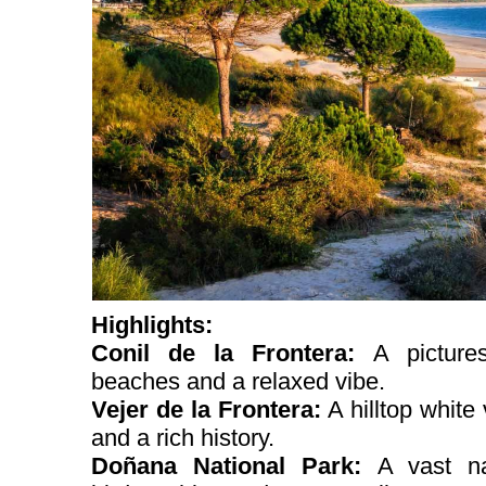
Highlights:
Conil de la Frontera:
A picture
beaches and a relaxed vibe.
Vejer de la Frontera:
A hilltop white
and a rich history.
Doñana National Park:
A vast na