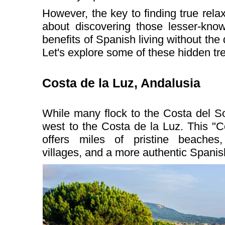
However, the key to finding true relax
about discovering those lesser-know
benefits of Spanish living without the
Let's explore some of these hidden tr
Costa de la Luz, Andalusia
While many flock to the Costa del S
west to the Costa de la Luz. This "C
offers miles of pristine beaches
villages, and a more authentic Spanis