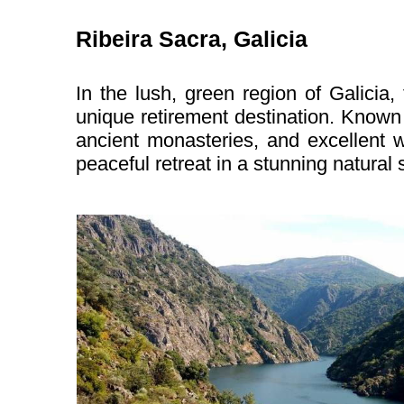
Ribeira Sacra, Galicia
In the lush, green region of Galicia,
unique retirement destination. Known 
ancient monasteries, and excellent w
peaceful retreat in a stunning natural s