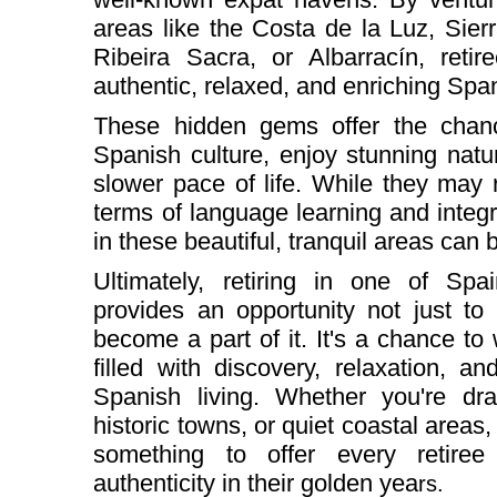
areas like the Costa de la Luz, Sie
Ribeira Sacra, or Albarracín, reti
authentic, relaxed, and enriching Spa
These hidden gems offer the chan
Spanish culture, enjoy stunning nat
slower pace of life. While they may r
terms of language learning and integra
in these beautiful, tranquil areas can
Ultimately, retiring in one of Spa
provides an opportunity not just to 
become a part of it. It's a chance to 
filled with discovery, relaxation, a
Spanish living. Whether you're dra
historic towns, or quiet coastal area
something to offer every retiree 
authenticity in their golden yea
rs.