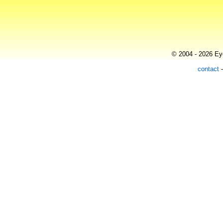
© 2004 - 2026 Eye
contact