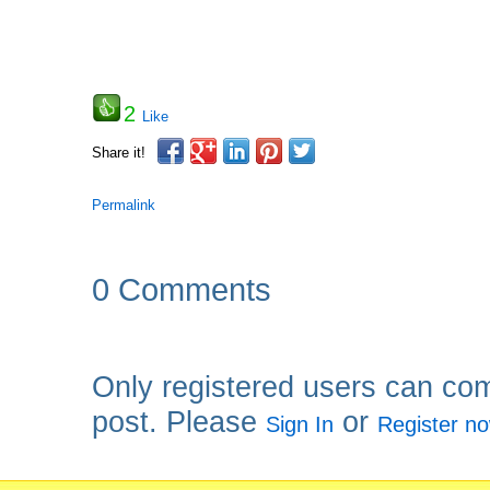
2
Like
Share it!
Permalink
0 Comments
Only registered users can co
post. Please
or
Sign In
Register n