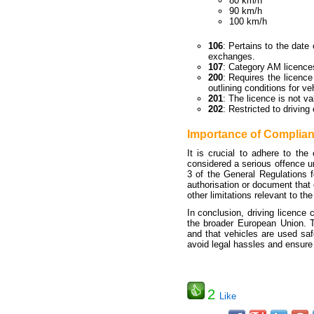
80 km/h
90 km/h
100 km/h
106
: Pertains to the date 
exchanges.
107
: Category AM licences
200
: Requires the licence
outlining conditions for ve
201
: The licence is not v
202
: Restricted to driving
Importance of Complia
It is crucial to adhere to the
considered a serious offence un
3 of the General Regulations fo
authorisation or document that 
other limitations relevant to the
In conclusion, driving licence 
the broader European Union. Th
and that vehicles are used saf
avoid legal hassles and ensure
2
Like