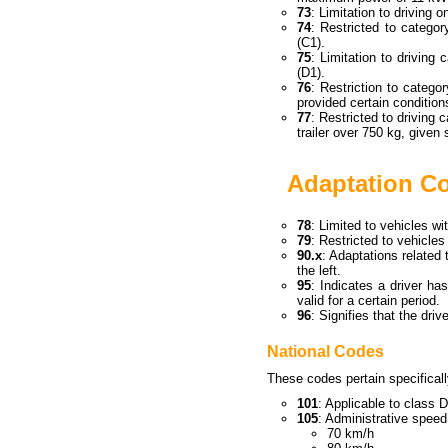
73
: Limitation to driving 
74
: Restricted to categ
(C1).
75
: Limitation to driving
(D1).
76
: Restriction to categ
provided certain conditio
77
: Restricted to driving 
trailer over 750 kg, given 
Adaptation C
78
: Limited to vehicles wi
79
: Restricted to vehicle
90.x
: Adaptations related 
the left.
95
: Indicates a driver h
valid for a certain period.
96
: Signifies that the dri
National Codes
These codes pertain specificall
101
: Applicable to class D
105
: Administrative speed
70 km/h