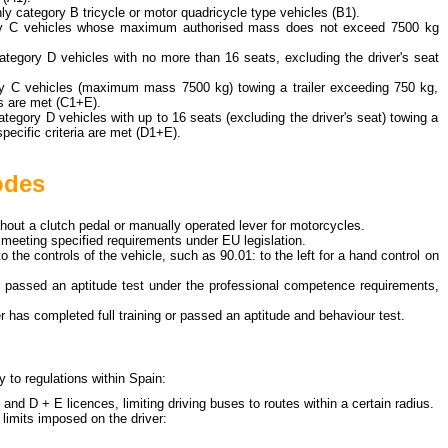
only category B tricycle or motor quadricycle type vehicles (B1).
ory C vehicles whose maximum authorised mass does not exceed 7500 kg
 category D vehicles with no more than 16 seats, excluding the driver's seat
ory C vehicles (maximum mass 7500 kg) towing a trailer exceeding 750 kg,
ns are met (C1+E).
category D vehicles with up to 16 seats (excluding the driver's seat) towing a
specific criteria are met (D1+E).
odes
thout a clutch pedal or manually operated lever for motorcycles.
s meeting specified requirements under EU legislation.
to the controls of the vehicle, such as
90.01: to the left
for a hand control on
as passed an aptitude test under the professional competence requirements,
ver has completed full training or passed an aptitude and behaviour test.
y to regulations within Spain:
 and D + E licences, limiting driving buses to routes within a certain radius.
 limits imposed on the driver: