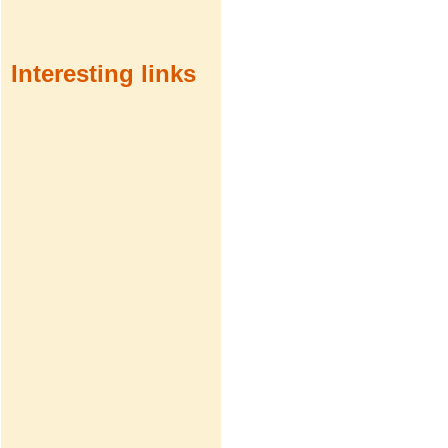
Interesting links