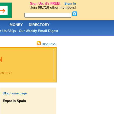
Sign Up, it's FREE!
Sign In
Join
98,710
other members!
L
MONEY
DIRECTORY
t Us/FAQs
Our Weekly Email Digest
|
Blog RSS
N
OUNTRY!
Blog home page
Expat in Spain