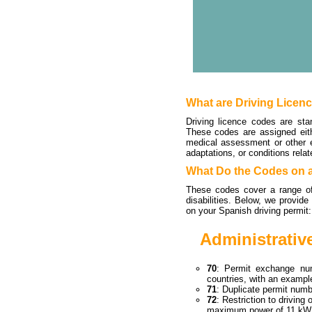
What are Driving Licen
Driving licence codes are sta
These codes are assigned eithe
medical assessment or other e
adaptations, or conditions relat
What Do the Codes on a
These codes cover a range of 
disabilities. Below, we provid
on your Spanish driving permit:
Administrativ
70
: Permit exchange nu
countries, with an examp
71
: Duplicate permit num
72
: Restriction to drivin
maximum power of 11 kW 