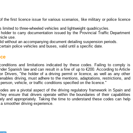
of the first licence issue for various scenarios, like military or police licence
 limited to three-wheeled vehicles and lightweight quadricycles.
 holder to carry documentation issued by the Provincial Traffic Department
hicle use.
alid without an accompanying document detailing suspension periods.
 certain police vehicles and buses, valid until a specific date.
nce
 conditions and limitations indicated by these codes. Failing to comply is
der Spanish law and can result in a fine of up to €200. According to Article
r Drivers, "the holder of a driving permit or licence, as well as any other
enables driving, must adhere to the mentions, adaptations, restrictions, and
 person, vehicle, or traffic conditions specified on the licence."
codes are a pivotal aspect of the driving regulatory framework in Spain and
ey ensure that drivers operate within the boundaries of their capabilities
ely and appropriately. Taking the time to understand these codes can help
 a smoother driving experience.