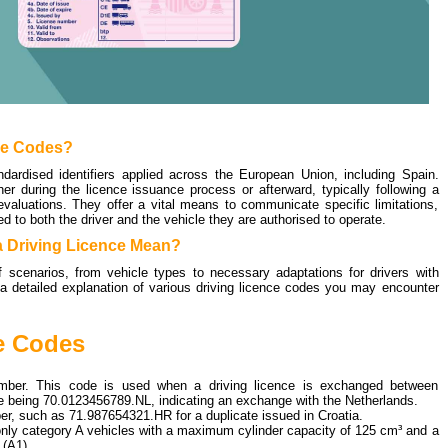
ce Codes?
ndardised identifiers applied across the European Union, including Spain.
r during the licence issuance process or afterward, typically following a
valuations. They offer a vital means to communicate specific limitations,
ed to both the driver and the vehicle they are authorised to operate.
 Driving Licence Mean?
scenarios, from vehicle types to necessary adaptations for drivers with
e a detailed explanation of various driving licence codes you may encounter
e Codes
mber. This code is used when a driving licence is exchanged between
le being
70.0123456789.NL
, indicating an exchange with the Netherlands.
ber, such as
71.987654321.HR
for a duplicate issued in Croatia.
g only category A vehicles with a maximum cylinder capacity of 125 cm³ and a
(A1).