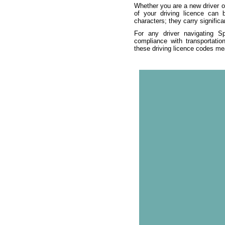
Whether you are a new driver or
of your driving licence can
characters; they carry significa
For any driver navigating Sp
compliance with transportatio
these driving licence codes mea