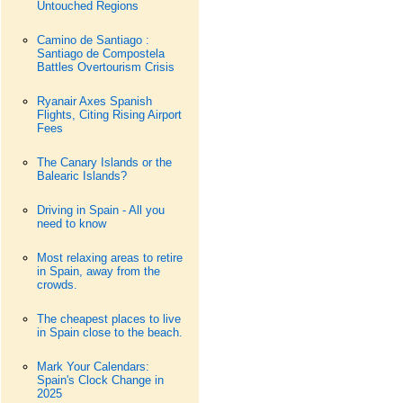
Untouched Regions
Camino de Santiago :
Santiago de Compostela
Battles Overtourism Crisis
Ryanair Axes Spanish
Flights, Citing Rising Airport
Fees
The Canary Islands or the
Balearic Islands?
Driving in Spain - All you
need to know
Most relaxing areas to retire
in Spain, away from the
crowds.
The cheapest places to live
in Spain close to the beach.
Mark Your Calendars:
Spain's Clock Change in
2025