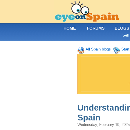
HOME
FORUMS
BLOGS
Sell
All Spain blogs
Start
Understandin
Spain
Wednesday, February 19, 202