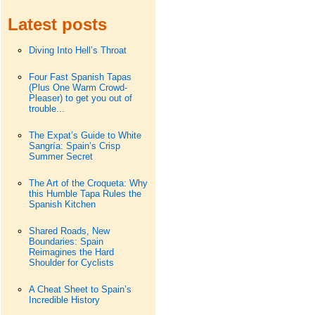
Latest posts
Diving Into Hell’s Throat
Four Fast Spanish Tapas
(Plus One Warm Crowd-
Pleaser) to get you out of
trouble...
The Expat’s Guide to White
Sangría: Spain’s Crisp
Summer Secret
The Art of the Croqueta: Why
this Humble Tapa Rules the
Spanish Kitchen
Shared Roads, New
Boundaries: Spain
Reimagines the Hard
Shoulder for Cyclists
A Cheat Sheet to Spain’s
Incredible History