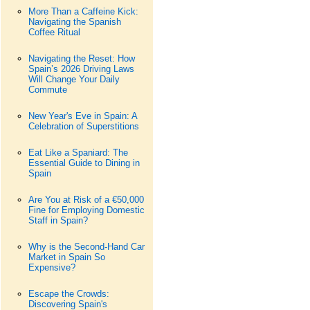
More Than a Caffeine Kick:
Navigating the Spanish
Coffee Ritual
Navigating the Reset: How
Spain’s 2026 Driving Laws
Will Change Your Daily
Commute
New Year's Eve in Spain: A
Celebration of Superstitions
Eat Like a Spaniard: The
Essential Guide to Dining in
Spain
Are You at Risk of a €50,000
Fine for Employing Domestic
Staff in Spain?
Why is the Second-Hand Car
Market in Spain So
Expensive?
Escape the Crowds:
Discovering Spain's