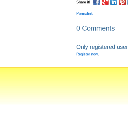
Share it!
Permalink
0 Comments
Only registered use
.
Register now