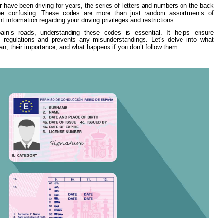
 have been driving for years, the series of letters and numbers on the back
 be confusing. These codes are more than just random assortments of
nt information regarding your driving privileges and restrictions.
ain’s roads, understanding these codes is essential. It helps ensure
n regulations and prevents any misunderstandings. Let's delve into what
n, their importance, and what happens if you don’t follow them.