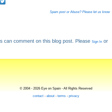
Spam post or Abuse? Please let us know
rs can comment on this blog post. Please
or
Sign In
© 2004 - 2026 Eye on Spain - All Rights Reserved
contact
-
about
-
terms
-
privacy