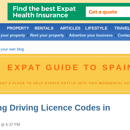
PROPERTY
RENTALS
ARTICLES
LIFESTYLE
TRAVE
 your property
Rent your property
Advertise your business
Contac
|
|
|
 your own blog
EXPAT GUIDE TO SPAI
JUST A PLACE TO HELP EXPATS SETTLE INTO THIS WONDERFUL C
g Driving Licence Codes in
5 @ 6:37 PM