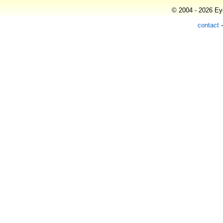
© 2004 - 2026 Eye
contact