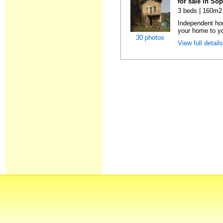
for sale in So
3 beds | 160m2 
Independent ho
your home to you
30 photos
View full detail