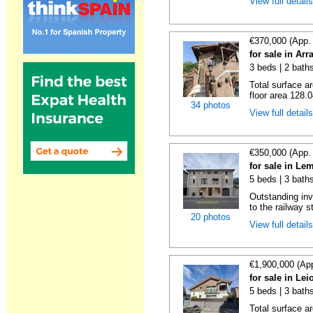
View full detail
€370,000 (App.
for sale in Ar
3 beds | 2 baths
Total surface a
floor area 128.0
34 photos
View full detail
€350,000 (App.
for sale in Le
5 beds | 3 bath
Outstanding inv
to the railway s
20 photos
View full detail
€1,900,000 (Ap
for sale in Le
5 beds | 3 baths
Total surface a