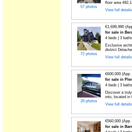
floor area 492,1
57 photos
View full detail
€1,699,990 (Ap
for sale in Be
4 beds | 3 bath
Exclusive archi
district Detache
72 photos
View full detail
€600,000 (App.
for sale in Ple
4 beds | 3 baths
Discover a trul
into, located in
28 photos
View full detail
€560,000 (App.
for sale in Bar