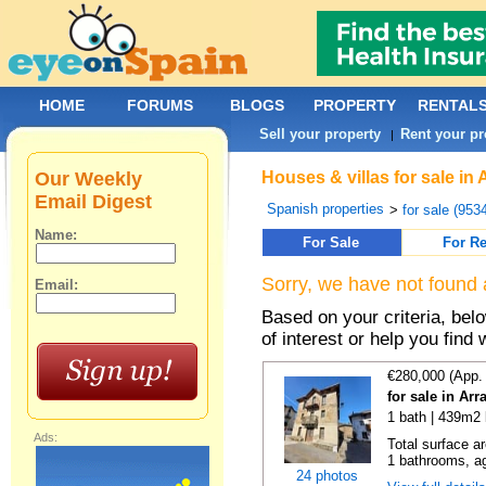
HOME
FORUMS
BLOGS
PROPERTY
RENTAL
Sell your property
Rent your pr
|
Our Weekly
Houses & villas for sale in 
Email Digest
Spanish properties
>
for sale (953
Name:
For Sale
For Re
Sorry, we have not found 
Email:
Based on your criteria, be
of interest or help you find 
€280,000 (App.
for sale in Ar
1 bath | 439m2 
Ads:
Total surface a
1 bathrooms, ag
24 photos