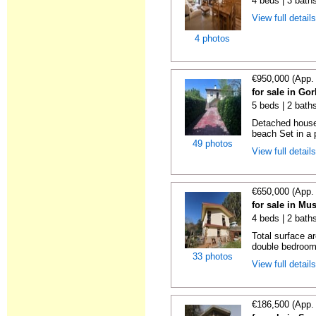
4 beds | 3 bath
View full detail
4 photos
€950,000 (App.
for sale in Gor
5 beds | 2 bath
Detached house 
beach Set in a p
49 photos
View full detail
€650,000 (App.
for sale in Mu
4 beds | 2 bath
Total surface a
double bedrooms
33 photos
View full detail
€186,500 (App.