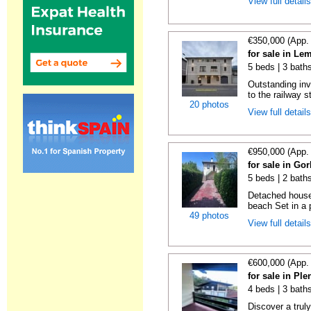
View full detail
€350,000 (App.
for sale in Le
5 beds | 3 bath
Outstanding inv
to the railway s
20 photos
View full detail
€950,000 (App.
for sale in Gor
5 beds | 2 bath
Detached house 
beach Set in a p
49 photos
View full detail
€600,000 (App.
for sale in Ple
4 beds | 3 baths
Discover a trul