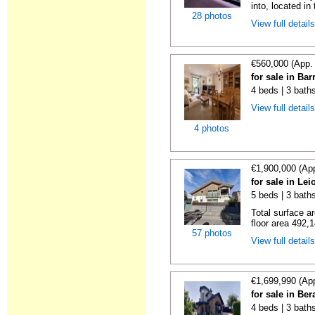
into, located in
28 photos
View full detail
€560,000 (App.
for sale in Bar
4 beds | 3 bath
View full detail
4 photos
€1,900,000 (Ap
for sale in Le
5 beds | 3 baths
Total surface a
floor area 492,1
57 photos
View full detail
€1,699,990 (Ap
for sale in Be
4 beds | 3 bath