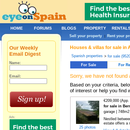
HOME
FORUMS
BLOGS
PROPERTY
RENTAL
Sell your property
Rent your pr
|
Our Weekly
Houses & villas for sale in
Email Digest
Spanish properties
>
for sale (952
Name:
For Sale
For Re
Sorry, we have not found 
Email:
Based on your criteria, be
of interest or help you find 
€209,000 (App.
for sale in Be
garage | 748m2
Ads:
Nestled between
estate offers a 
25 photos