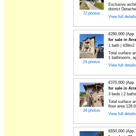
Exclusive archi
district Detache
72 photos
View full detail
€280,000 (App.
for sale in Ar
1 bath | 439m2 
Total surface a
1 bathrooms, ag
24 photos
View full detail
€370,000 (App.
for sale in Ar
3 beds | 2 baths
Total surface a
floor area 128.0
34 photos
View full detail
€650,000 (App.