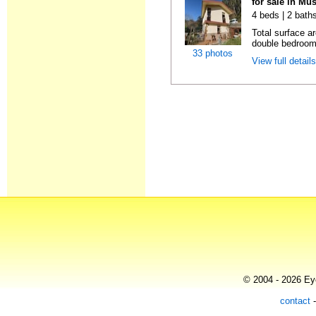
for sale in Mu
4 beds | 2 bath
Total surface a
double bedrooms
33 photos
View full detail
© 2004 - 2026 Eye
contact