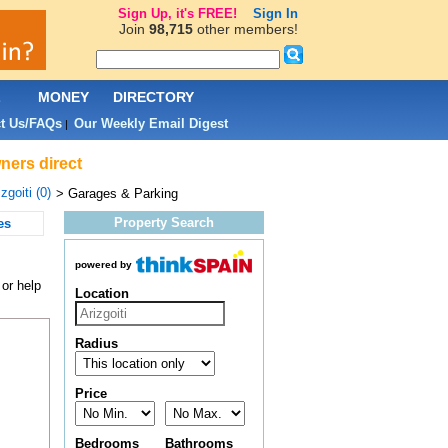
Sign Up, it's FREE!
Sign In
Join
98,715
other members!
L
MONEY
DIRECTORY
t Us/FAQs
Our Weekly Email Digest
|
ners direct
zgoiti (0)
> Garages & Parking
Property Search
es
powered by
or help
Location
Radius
Price
Bedrooms
Bathrooms