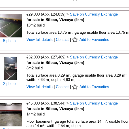
€29,000 (App. £24,839) >
Save on Currency Exchange
for sale in Bilbao, Vizcaya (5km)
13m2 build
Total surface area 13,75 m², garage usable floor area 13,75 m
View full details
|
Contact
|
Add to Favourites
5 photos
€32,000 (App. £27,409) >
Save on Currency Exchange
for sale in Bilbao, Vizcaya (5km)
8m2 build
Total surface area 8,29 m², garage usable floor area 8,29 m²,
width: 2,63 m, depth: 4,63 m, ...
2 photos
View full details
|
Contact
|
Add to Favourites
€45,000 (App. £38,544) >
Save on Currency Exchange
for sale in Bilbao, Vizcaya (5km)
14m2 build
Floor basement, garage total surface area 14 m², usable floor
area 14 m², width: 2.54 m, depth: ...