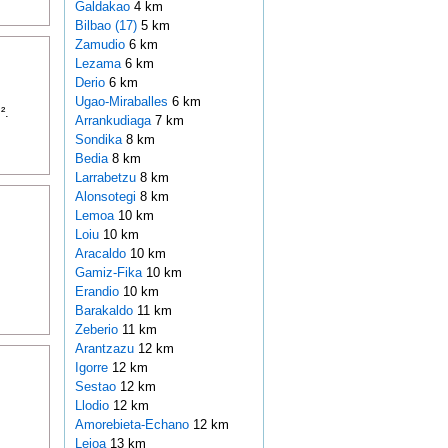
Galdakao
4 km
Bilbao (17)
5 km
Zamudio
6 km
Lezama
6 km
Derio
6 km
Ugao-Miraballes
6 km
².
Arrankudiaga
7 km
Sondika
8 km
Bedia
8 km
Larrabetzu
8 km
Alonsotegi
8 km
Lemoa
10 km
Loiu
10 km
Aracaldo
10 km
Gamiz-Fika
10 km
Erandio
10 km
Barakaldo
11 km
Zeberio
11 km
Arantzazu
12 km
Igorre
12 km
Sestao
12 km
Llodio
12 km
Amorebieta-Echano
12 km
Leioa
13 km