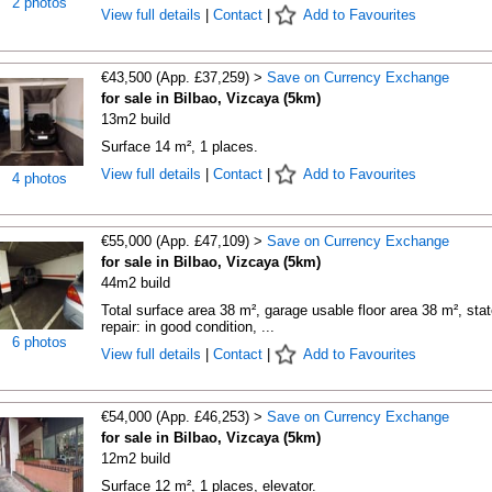
2 photos
View full details
|
Contact
|
Add to Favourites
€43,500 (App. £37,259) >
Save on Currency Exchange
for sale in Bilbao, Vizcaya (5km)
13m2 build
Surface 14 m², 1 places.
View full details
|
Contact
|
Add to Favourites
4 photos
€55,000 (App. £47,109) >
Save on Currency Exchange
for sale in Bilbao, Vizcaya (5km)
44m2 build
Total surface area 38 m², garage usable floor area 38 m², stat
repair: in good condition, ...
6 photos
View full details
|
Contact
|
Add to Favourites
€54,000 (App. £46,253) >
Save on Currency Exchange
for sale in Bilbao, Vizcaya (5km)
12m2 build
Surface 12 m², 1 places, elevator.