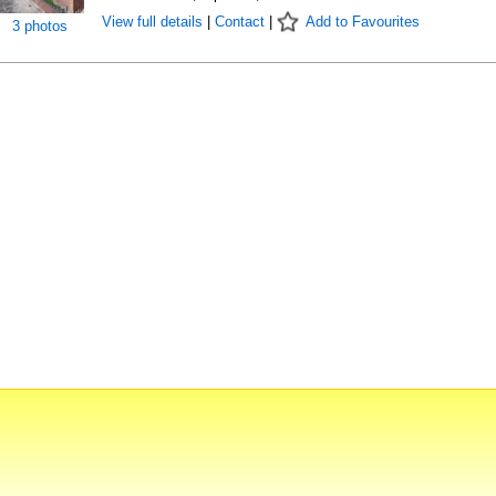
View full details
|
Contact
|
Add to Favourites
3 photos