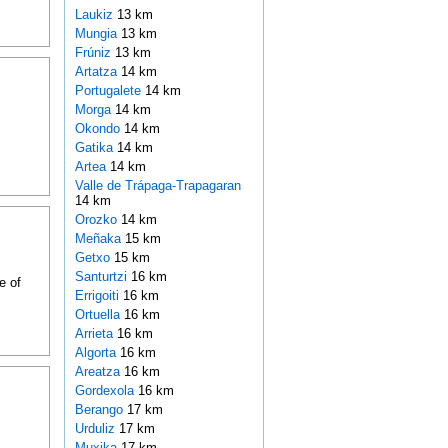
Laukiz
13 km
Mungia
13 km
Frúniz
13 km
Artatza
14 km
Portugalete
14 km
Morga
14 km
Okondo
14 km
Gatika
14 km
Artea
14 km
Valle de Trápaga-Trapagaran
14 km
Orozko
14 km
Meñaka
15 km
Getxo
15 km
Santurtzi
16 km
e of
Errigoiti
16 km
Ortuella
16 km
Arrieta
16 km
Algorta
16 km
Areatza
16 km
Gordexola
16 km
Berango
17 km
Urduliz
17 km
Muxika
17 km