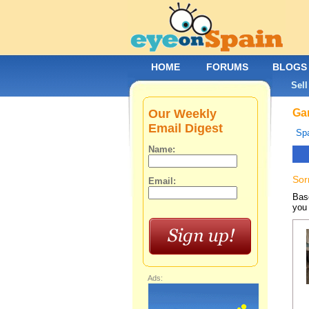
HOME
FORUMS
BLOGS
Sell
Our Weekly
Gar
Email Digest
Spa
Name:
Sor
Email:
Base
you 
Ads: