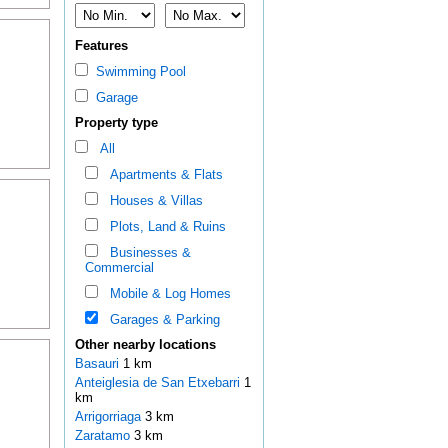
Features
Swimming Pool
Garage
Property type
All
Apartments & Flats
Houses & Villas
Plots, Land & Ruins
Businesses &
Commercial
Mobile & Log Homes
Garages & Parking
Other nearby locations
Basauri
1 km
Anteiglesia de San Etxebarri
1
km
Arrigorriaga
3 km
Zaratamo
3 km