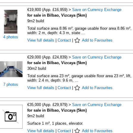
€19,800 (App. £16,959) >
Save on Currency Exchange
for sale in Bilbao, Vizcaya (5km)
9m2 build
Total surface area 8.86 m², garage usable floor area 8.86 m²,
width: 2 m, depth: 4.3 m, state ...
4 photos
View full details
|
Contact
|
Add to Favourites
€29,000 (App. £24,839) >
Save on Currency Exchange
for sale in Bilbao, Vizcaya (5km)
30m2 build
Total surface area 23 m², garage usable floor area 23 m², lift,
width: 2.4 m, depth: 9.6 m, ...
7 photos
View full details
|
Contact
|
Add to Favourites
€35,000 (App. £29,979) >
Save on Currency Exchange
for sale in Bilbao, Vizcaya (5km)
9m2 build
Surface 1 m², 1 places, elevator.
View full details
|
Contact
|
Add to Favourites