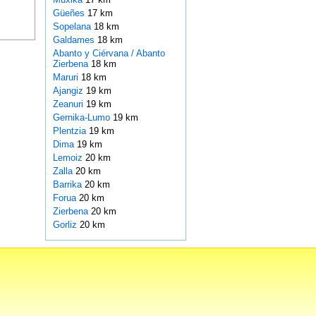
Güeñes
17 km
Sopelana
18 km
Galdames
18 km
Abanto y Ciérvana / Abanto
Zierbena
18 km
Maruri
18 km
Ajangiz
19 km
Zeanuri
19 km
Gernika-Lumo
19 km
Plentzia
19 km
Dima
19 km
Lemoiz
20 km
Zalla
20 km
Barrika
20 km
Forua
20 km
Zierbena
20 km
Gorliz
20 km