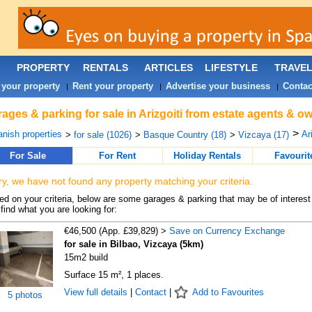
PROPERTY
RENTALS
ARTICLES
LIFESTYLE
TRAVE
 your property
Rent your property
Advertise your business
Contac
|
|
|
ages & parking for sale in Arizgoiti from estate agents & ow
>
nish properties
Ari
>
for sale (1026)
>
Basque Country (18)
>
Vizcaya (17)
For Sale
For Rent
Holiday Rentals
Favourit
ry, we have not found any property matching your criteria.
d on your criteria, below are some garages & parking that may be of interest 
find what you are looking for:
€46,500 (App. £39,829) >
Save on Currency Exchange
for sale in Bilbao, Vizcaya (5km)
15m2 build
Surface 15 m², 1 places.
View full details
|
Contact
|
Add to Favourites
5 photos