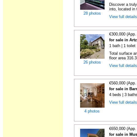
Discover a trul
into, located in
28 photos
View full detail
€300,000 (App.
for sale in Art
1 bath | 1 toile
Total surface a
floor area 316.3
26 photos
View full detail
€560,000 (App.
for sale in Bar
4 beds | 3 bath
View full detail
4 photos
€650,000 (App.
for sale in Mu