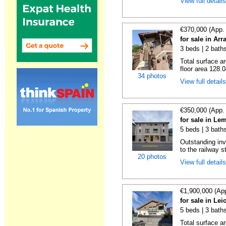
View full detail
€370,000 (App.
for sale in Ar
3 beds | 2 baths
Total surface a
floor area 128.0
34 photos
View full detail
€350,000 (App.
for sale in Le
5 beds | 3 bath
Outstanding inv
to the railway s
20 photos
View full detail
€1,900,000 (Ap
for sale in Le
5 beds | 3 baths
Total surface a