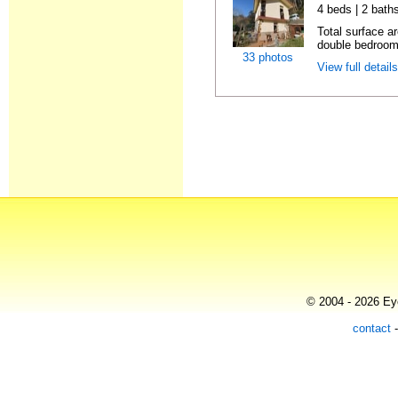
4 beds | 2 bath
Total surface a
double bedrooms
33 photos
View full detail
© 2004 - 2026 Eye
contact