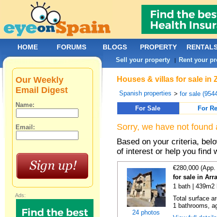
HOME
FORUMS
BLOGS
PROPERTY
RENTAL
Sell your property
Rent your pr
|
Our Weekly
Houses & villas for sale in
Email Digest
Spanish properties
>
for sale (954
Name:
For Sale
For Re
Sorry, we have not found 
Email:
Based on your criteria, be
of interest or help you find 
€280,000 (App.
for sale in Ar
1 bath | 439m2 
Ads:
Total surface a
1 bathrooms, ag
24 photos