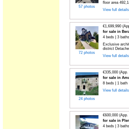
floor area 492,1
57 photos
View full detail
€1,699,990 (Ap
for sale in Be
4 beds | 3 bath
Exclusive archi
district Detache
72 photos
View full detail
€335,000 (App.
for sale in Am
8 beds | 1 bath
View full detail
24 photos
€600,000 (App.
for sale in Ple
4 beds | 3 baths