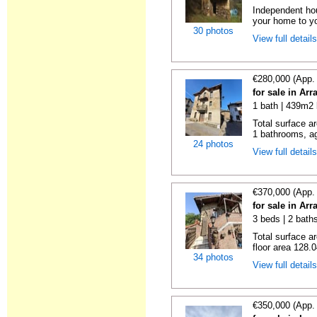
Independent ho
your home to you
30 photos
View full detail
€280,000 (App.
for sale in Ar
1 bath | 439m2 
Total surface a
1 bathrooms, ag
24 photos
View full detail
€370,000 (App.
for sale in Ar
3 beds | 2 baths
Total surface a
floor area 128.0
34 photos
View full detail
€350,000 (App.