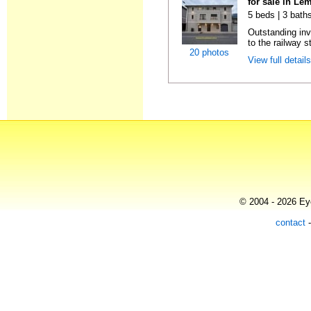
for sale in Le
5 beds | 3 bath
Outstanding inv
to the railway s
20 photos
View full detail
© 2004 - 2026 Eye
contact