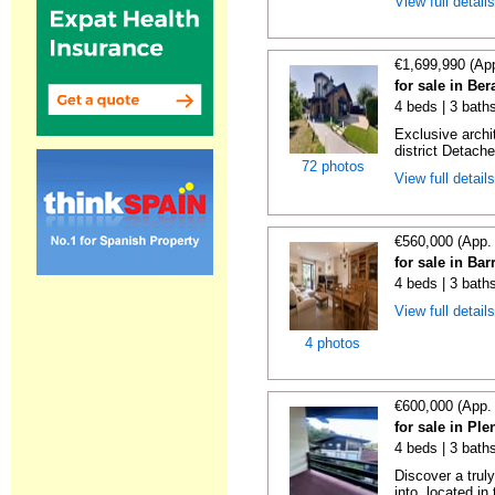
View full detail
€1,699,990 (Ap
for sale in Be
4 beds | 3 bath
Exclusive archi
district Detache
72 photos
View full detail
€560,000 (App.
for sale in Bar
4 beds | 3 bath
View full detail
4 photos
€600,000 (App.
for sale in Ple
4 beds | 3 baths
Discover a trul
into, located in