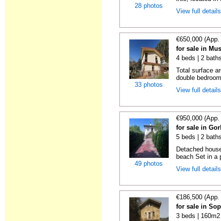
28 photos
View full detail
€650,000 (App.
for sale in Mu
4 beds | 2 bath
Total surface a
double bedrooms
33 photos
View full detail
€950,000 (App.
for sale in Gor
5 beds | 2 bath
Detached house 
beach Set in a p
49 photos
View full detail
€186,500 (App.
for sale in So
3 beds | 160m2 