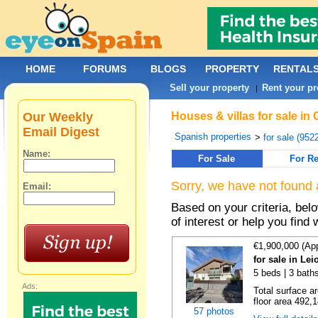
HOME
FORUMS
BLOGS
PROPERTY
RENTAL
Sell your property
Rent your pr
|
Our Weekly
Houses & villas for sale in
Email Digest
Spanish properties
>
for sale (952
Name:
For Sale
For Re
Sorry, we have not found 
Email:
Based on your criteria, be
of interest or help you find 
€1,900,000 (Ap
for sale in Le
5 beds | 3 baths
Ads:
Total surface a
floor area 492,1
57 photos