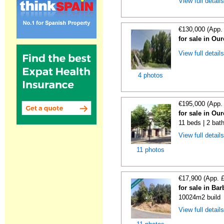
View full detail
€130,000 (App.
for sale in Ou
View full detail
4 photos
€195,000 (App.
for sale in Ou
11 beds | 2 bat
View full detail
11 photos
€17,900 (App. 
for sale in Ba
10024m2 build
View full detail