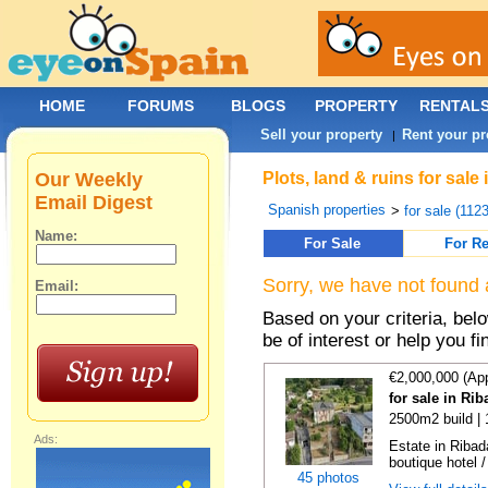
HOME
FORUMS
BLOGS
PROPERTY
RENTAL
Sell your property
Rent your pr
|
Our Weekly
Plots, land & ruins for sal
Email Digest
Spanish properties
>
for sale (112
Name:
For Sale
For Re
Sorry, we have not found 
Email:
Based on your criteria, bel
be of interest or help you f
€2,000,000 (Ap
for sale in Ri
2500m2 build |
Ads:
Estate in Ribad
boutique hotel /
45 photos