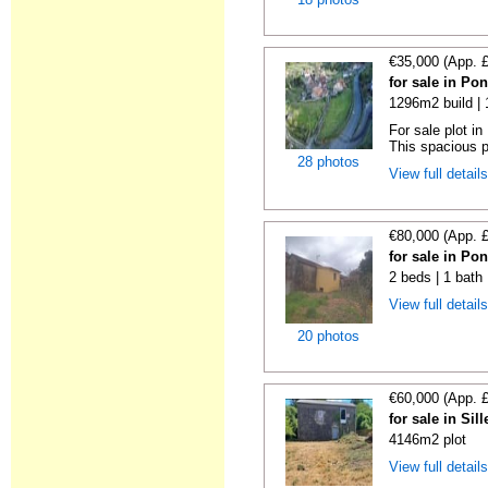
€35,000 (App. 
for sale in Po
1296m2 build |
For sale plot i
This spacious pl
28 photos
View full detail
€80,000 (App. 
for sale in Po
2 beds | 1 bath
View full detail
20 photos
€60,000 (App. 
for sale in Si
4146m2 plot
View full detail