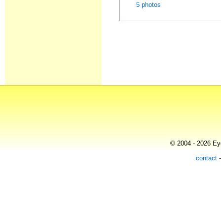
5 photos
© 2004 - 2026 Eye
contact