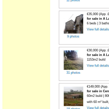
11 photos
€35,000 (App. 
for sale in A 
6 beds | 3 bath
View full detail
9 photos
€30,000 (App. 
for sale in A 
1153m2 build
View full detail
31 photos
€149,000 (App.
for sale in C
60m2 build | 8
with 60 m² buil
View full detail
18 photos