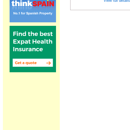
View full detail