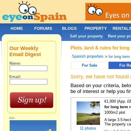
HOME
FORUMS
BLOGS
PROPERTY
RENTAL
Sell your property
Rent your pr
|
Our Weekly
Plots, land & ruins for lon
Email Digest
Spanish properties
>
for long term 
Name:
For Sale
For Re
Sorry, we have not found 
Email:
Based on your criteria, bel
be of interest or help you f
€1,000 (App. £
for long term 
1000m2 plot
Ads:
A large 3.5-hec
The property ca
11 photos