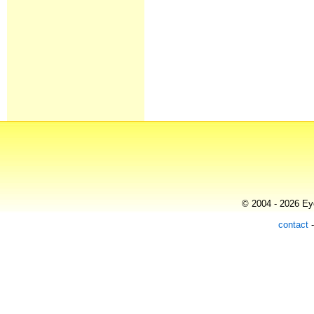
© 2004 - 2026 Eye
contact