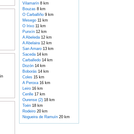
Vilamarín
8 km
Bouzas
8 km
O Carballiño
9 km
Mesego
11 km
O Irixo
11 km
Punxín
12 km
A Abeleda
12 km
A Abelaira
12 km
San Amaro
13 km
Saceda
14 km
Carballedo
14 km
Dozón
14 km
Boborás
14 km
in
Coles
15 km
A Peroxa
16 km
Leiro
16 km
Cenlle
17 km
Ourense (2)
18 km
Toén
18 km
Rodeiro
20 km
Nogueira de Ramuín
20 km