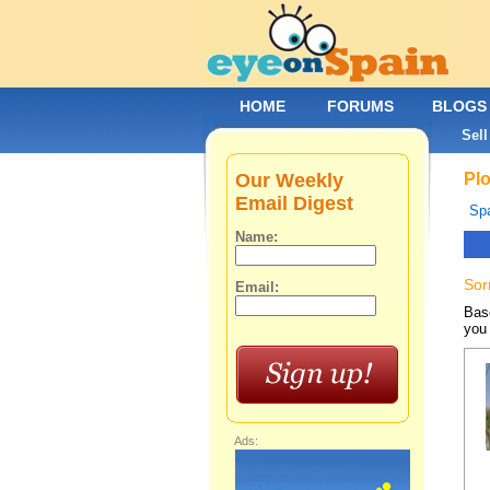
HOME
FORUMS
BLOGS
Sell
Our Weekly
Plo
Email Digest
Spa
Name:
Sor
Email:
Base
you 
Ads: