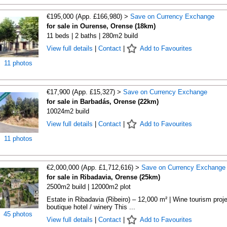
€195,000 (App. £166,980) >
Save on Currency Exchange
for sale in Ourense, Orense (18km)
11 beds | 2 baths | 280m2 build
View full details
|
Contact
|
Add to Favourites
11 photos
€17,900 (App. £15,327) >
Save on Currency Exchange
for sale in Barbadás, Orense (22km)
10024m2 build
View full details
|
Contact
|
Add to Favourites
11 photos
€2,000,000 (App. £1,712,616) >
Save on Currency Exchange
for sale in Ribadavia, Orense (25km)
2500m2 build | 12000m2 plot
Estate in Ribadavia (Ribeiro) – 12,000 m² | Wine tourism proje
boutique hotel / winery This ...
45 photos
View full details
|
Contact
|
Add to Favourites