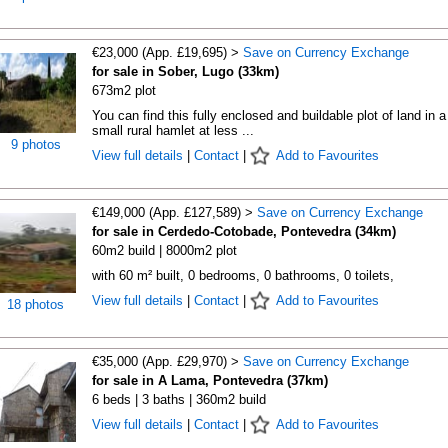
€23,000 (App. £19,695) >
Save on Currency Exchange
for sale in Sober, Lugo (33km)
673m2 plot
You can find this fully enclosed and buildable plot of land in a
small rural hamlet at less ...
9 photos
View full details
|
Contact
|
Add to Favourites
€149,000 (App. £127,589) >
Save on Currency Exchange
for sale in Cerdedo-Cotobade, Pontevedra (34km)
60m2 build | 8000m2 plot
with 60 m² built, 0 bedrooms, 0 bathrooms, 0 toilets,
View full details
|
Contact
|
Add to Favourites
18 photos
€35,000 (App. £29,970) >
Save on Currency Exchange
for sale in A Lama, Pontevedra (37km)
6 beds | 3 baths | 360m2 build
View full details
|
Contact
|
Add to Favourites