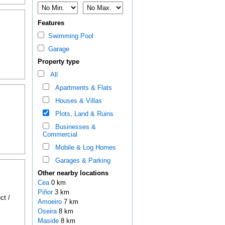
Features
Swimming Pool
Garage
Property type
All
Apartments & Flats
Houses & Villas
Plots, Land & Ruins
Businesses &
Commercial
Mobile & Log Homes
Garages & Parking
Other nearby locations
Cea
0 km
Piñor
3 km
ct /
Amoeiro
7 km
Oseira
8 km
Maside
8 km