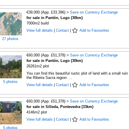
€39,000 (App. £33,396) >
Save on Currency Exchange
for sale in Pantón, Lugo (30km)
7000m2 build
View full details
|
Contact
|
Add to Favourites
27 photos
€60,000 (App. £51,378) >
Save on Currency Exchange
for sale in Pantón, Lugo (30km)
26261m2 plot
You can find this beautiful rustic plot of land with a small ruin 
the Ribeira Sacra region. ...
5 photos
View full details
|
Contact
|
Add to Favourites
€60,000 (App. £51,378) >
Save on Currency Exchange
for sale in Silleda, Pontevedra (33km)
4146m2 plot
View full details
|
Contact
|
Add to Favourites
5 photos