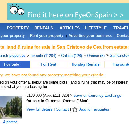
PROPERTY
RENTALS
ARTICLES
LIFESTYLE
TRAVE
 your property
Rent your property
Advertise your business
Contac
|
|
|
ts, land & ruins for sale in San Cristovo de Cea from estate
>
nish properties
San Cristov
>
for sale (11204)
>
Galicia (128)
>
Orense (5)
For Sale
For Rent
Holiday Rentals
Favourit
ry, we have not found any property matching your criteria.
d on your criteria, below are some plots, land & ruins that may be of interest
find what you are looking for:
€130,000 (App. £111,320) >
Save on Currency Exchange
for sale in Ourense, Orense (18km)
View full details
|
Contact
|
Add to Favourites
4 photos