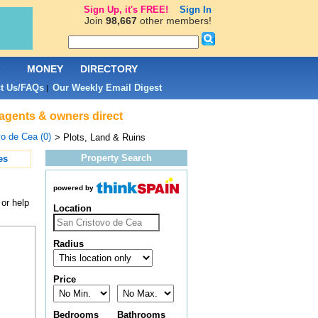
Sign Up, it's FREE!
Sign In
Join
98,667
other members!
L
MONEY
DIRECTORY
t Us/FAQs
Our Weekly Email Digest
|
 agents & owners direct
o de Cea (0)
> Plots, Land & Ruins
Property Search
es
powered by
 or help
Location
Radius
Price
Bedrooms
Bathrooms