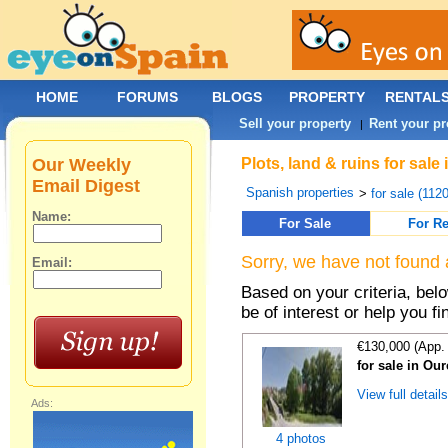
HOME
FORUMS
BLOGS
PROPERTY
RENTAL
Sell your property
Rent your pr
|
Our Weekly
Plots, land & ruins for sal
Email Digest
Spanish properties
>
for sale (112
Name:
For Sale
For Re
Sorry, we have not found 
Email:
Based on your criteria, bel
be of interest or help you f
€130,000 (App.
for sale in Ou
View full detail
Ads:
4 photos