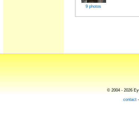
9 photos
© 2004 - 2026 Eye
contact