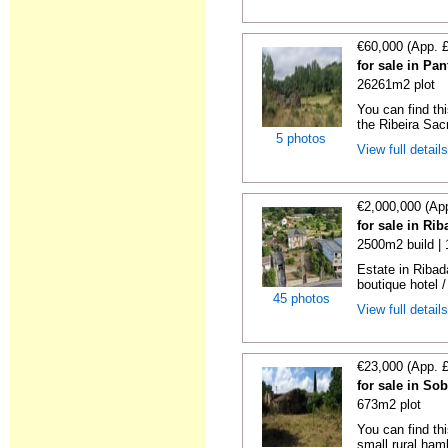
€60,000 (App. 
for sale in Pa
26261m2 plot
You can find thi
the Ribeira Sacr
5 photos
View full detail
€2,000,000 (Ap
for sale in Ri
2500m2 build |
Estate in Ribad
boutique hotel /
45 photos
View full detail
€23,000 (App. 
for sale in So
673m2 plot
You can find thi
small rural haml