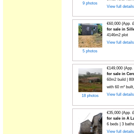
9 photos
View full detail
€60,000 (App. 
for sale in Si
4146m2 plot
View full detail
5 photos
€149,000 (App.
for sale in C
60m2 build | 8
with 60 m² buil
View full detail
18 photos
€35,000 (App. 
for sale in A 
6 beds | 3 bath
View full detail