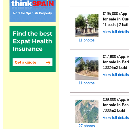
€195,000 (App.
for sale in Ou
11 beds | 2 bat
View full detail
11 photos
€17,900 (App. 
for sale in Ba
10024m2 build
View full detail
11 photos
€39,000 (App. 
for sale in Pa
7000m2 build
View full detail
27 photos