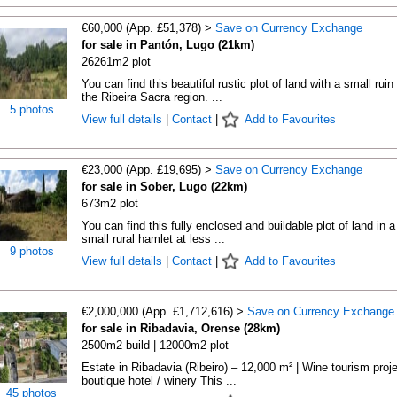
€60,000 (App. £51,378) >
Save on Currency Exchange
for sale in Pantón, Lugo (21km)
26261m2 plot
You can find this beautiful rustic plot of land with a small ruin 
the Ribeira Sacra region. ...
5 photos
View full details
|
Contact
|
Add to Favourites
€23,000 (App. £19,695) >
Save on Currency Exchange
for sale in Sober, Lugo (22km)
673m2 plot
You can find this fully enclosed and buildable plot of land in a
small rural hamlet at less ...
9 photos
View full details
|
Contact
|
Add to Favourites
€2,000,000 (App. £1,712,616) >
Save on Currency Exchange
for sale in Ribadavia, Orense (28km)
2500m2 build | 12000m2 plot
Estate in Ribadavia (Ribeiro) – 12,000 m² | Wine tourism proje
boutique hotel / winery This ...
45 photos