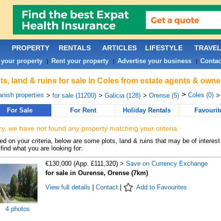
PROPERTY
RENTALS
ARTICLES
LIFESTYLE
TRAVE
 your property
Rent your property
Advertise your business
Contac
|
|
|
ts, land & ruins for sale in Coles from estate agents & owne
>
nish properties
Coles (0)
>
for sale (11200)
>
Galicia (128)
>
Orense (5)
>
For Sale
For Rent
Holiday Rentals
Favourit
ry, we have not found any property matching your criteria.
d on your criteria, below are some plots, land & ruins that may be of interest
find what you are looking for:
€130,000 (App. £111,320) >
Save on Currency Exchange
for sale in Ourense, Orense (7km)
View full details
|
Contact
|
Add to Favourites
4 photos