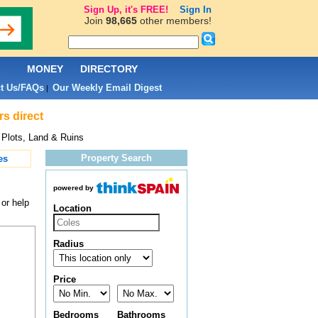
Sign Up, it's FREE!
Sign In
Join
98,665
other members!
L
MONEY
DIRECTORY
t Us/FAQs
Our Weekly Email Digest
|
rs direct
 Plots, Land & Ruins
Property Search
es
powered by
 or help
Location
Radius
Price
Bedrooms
Bathrooms