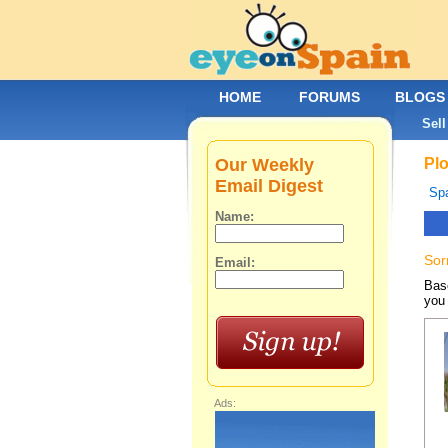
HOME
FORUMS
BLOGS
Sell
Our Weekly
Plo
Email Digest
Spa
Name:
Sor
Email:
Base
you 
Ads: