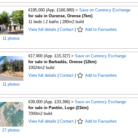
€195,000 (App. £166,980) >
Save on Currency Exchange
for sale in Ourense, Orense (7km)
11 beds | 2 baths | 280m2 build
View full details
|
Contact
|
Add to Favourites
11 photos
€17,900 (App. £15,327) >
Save on Currency Exchange
for sale in Barbadás, Orense (12km)
10024m2 build
View full details
|
Contact
|
Add to Favourites
11 photos
€39,000 (App. £33,396) >
Save on Currency Exchange
for sale in Pantón, Lugo (21km)
7000m2 build
View full details
|
Contact
|
Add to Favourites
27 photos