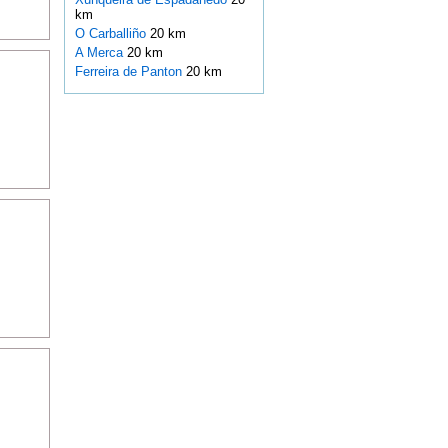
km
O Carballiño
20 km
A Merca
20 km
Ferreira de Panton
20 km