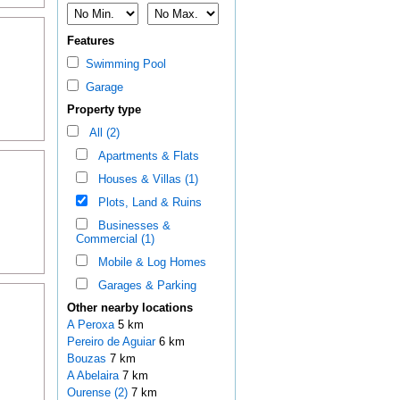
Features
Swimming Pool
Garage
Property type
All (2)
Apartments & Flats
Houses & Villas (1)
Plots, Land & Ruins
Businesses &
Commercial (1)
Mobile & Log Homes
Garages & Parking
Other nearby locations
A Peroxa
5 km
Pereiro de Aguiar
6 km
Bouzas
7 km
A Abelaira
7 km
Ourense (2)
7 km