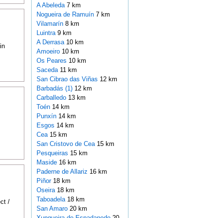
A Abeleda
7 km
Nogueira de Ramuín
7 km
Vilamarín
8 km
Luintra
9 km
A Derrasa
10 km
in
Amoeiro
10 km
Os Peares
10 km
Saceda
11 km
San Cibrao das Viñas
12 km
Barbadás (1)
12 km
Carballedo
13 km
Toén
14 km
Punxín
14 km
Esgos
14 km
Cea
15 km
San Cristovo de Cea
15 km
Pesqueiras
15 km
Maside
16 km
Paderne de Allariz
16 km
Piñor
18 km
Oseira
18 km
Taboadela
18 km
ct /
San Amaro
20 km
Xunqueira de Espadanedo
20