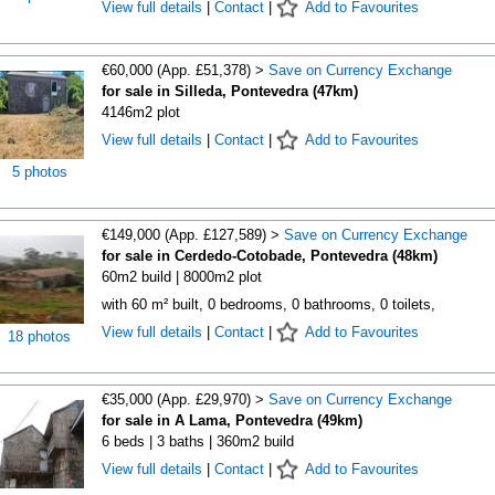
View full details
|
Contact
|
Add to Favourites
€60,000 (App. £51,378) >
Save on Currency Exchange
for sale in Silleda, Pontevedra (47km)
4146m2 plot
View full details
|
Contact
|
Add to Favourites
5 photos
€149,000 (App. £127,589) >
Save on Currency Exchange
for sale in Cerdedo-Cotobade, Pontevedra (48km)
60m2 build | 8000m2 plot
with 60 m² built, 0 bedrooms, 0 bathrooms, 0 toilets,
View full details
|
Contact
|
Add to Favourites
18 photos
€35,000 (App. £29,970) >
Save on Currency Exchange
for sale in A Lama, Pontevedra (49km)
6 beds | 3 baths | 360m2 build
View full details
|
Contact
|
Add to Favourites