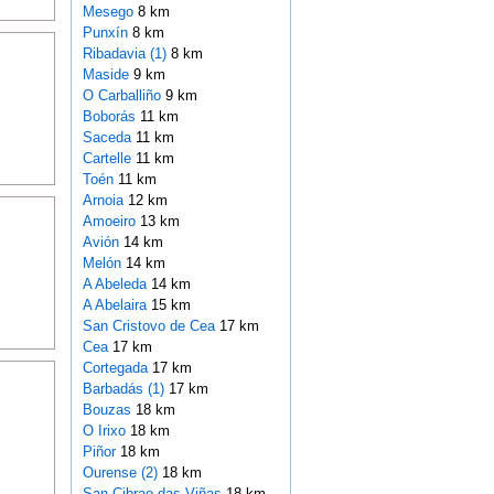
Mesego
8 km
Punxín
8 km
Ribadavia (1)
8 km
Maside
9 km
O Carballiño
9 km
Boborás
11 km
Saceda
11 km
Cartelle
11 km
Toén
11 km
Arnoia
12 km
Amoeiro
13 km
Avión
14 km
Melón
14 km
A Abeleda
14 km
A Abelaira
15 km
San Cristovo de Cea
17 km
Cea
17 km
Cortegada
17 km
Barbadás (1)
17 km
Bouzas
18 km
O Irixo
18 km
Piñor
18 km
Ourense (2)
18 km
San Cibrao das Viñas
18 km