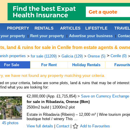
PROPERTY
RENTALS
ARTICLES
LIFESTYLE
TRAVE
 your property
Rent your property
Advertise your business
Contac
|
|
|
ts, land & ruins for sale in Cenlle from estate agents & owne
>
nish properties
Cenlle (0)
>
for sale (11209)
>
Galicia (129)
>
Orense (5)
>
For Sale
For Rent
Holiday Rentals
Favourit
ry, we have not found any property matching your criteria.
d on your criteria, below are some plots, land & ruins that may be of interest
find what you are looking for:
€2,000,000 (App. £1,715,854) >
Save on Currency Exchange
for sale in Ribadavia, Orense (8km)
2500m2 build | 12000m2 plot
Estate in Ribadavia (Ribeiro) – 12,000 m² | Wine tourism proje
boutique hotel / winery This ...
45 photos
View full details
|
Contact
|
Add to Favourites