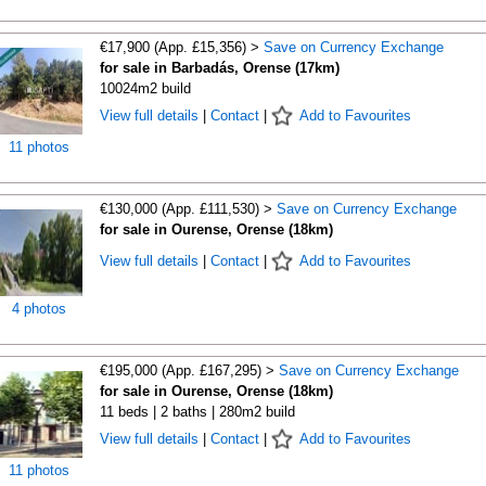
€17,900 (App. £15,356) >
Save on Currency Exchange
for sale in Barbadás, Orense (17km)
10024m2 build
View full details
|
Contact
|
Add to Favourites
11 photos
€130,000 (App. £111,530) >
Save on Currency Exchange
for sale in Ourense, Orense (18km)
View full details
|
Contact
|
Add to Favourites
4 photos
€195,000 (App. £167,295) >
Save on Currency Exchange
for sale in Ourense, Orense (18km)
11 beds | 2 baths | 280m2 build
View full details
|
Contact
|
Add to Favourites
11 photos