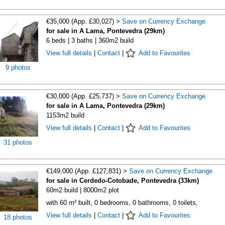
€35,000 (App. £30,027) >
Save on Currency Exchange
for sale in A Lama, Pontevedra (29km)
6 beds | 3 baths | 360m2 build
View full details
|
Contact
|
Add to Favourites
9 photos
€30,000 (App. £25,737) >
Save on Currency Exchange
for sale in A Lama, Pontevedra (29km)
1153m2 build
View full details
|
Contact
|
Add to Favourites
31 photos
€149,000 (App. £127,831) >
Save on Currency Exchange
for sale in Cerdedo-Cotobade, Pontevedra (33km)
60m2 build | 8000m2 plot
with 60 m² built, 0 bedrooms, 0 bathrooms, 0 toilets,
View full details
|
Contact
|
Add to Favourites
18 photos