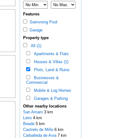
Features
Swimming Pool
Garage
Property type
All (1)
Apartments & Flats
Houses & Villas (1)
Plots, Land & Ruins
Businesses &
Commercial
Mobile & Log Homes
Garages & Parking
Other nearby locations
San Amaro
3 km
Leiro
4 km
Beade
5 km
Castrelo de Miño
6 km
Carballeda de Avia
7 km