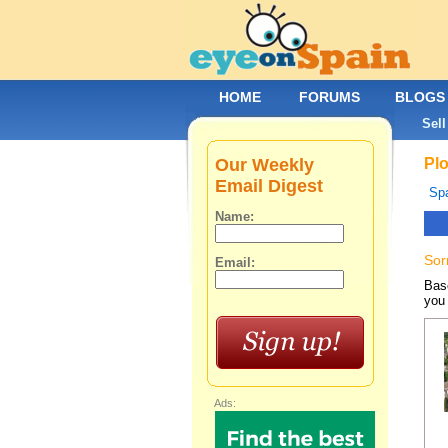
HOME
FORUMS
BLOGS
Sell
Our Weekly
Plo
Email Digest
Spa
Name:
Sor
Email:
Base
you 
Ads: