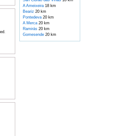
A Ameixeira
18 km
Beariz
20 km
Pontedeva
20 km
A Merca
20 km
Ramirás
20 km
ded.
Gomesende
20 km