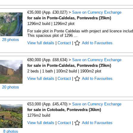
€35,000 (App. £30,027) >
Save on Currency Exchange
for sale in Ponte-Caldelas, Pontevedra (35km)
1296m2 build | 1296m2 plot
For sale plot in Ponte Caldelas with project and licence inclu
This spacious plot of 1296 ...
28 photos
View full details
|
Contact
|
Add to Favourites
€80,000 (App. £68,634) >
Save on Currency Exchange
for sale in Ponte-Caldelas, Pontevedra (35km)
2 beds | 1 bath | 100m2 build | 1900m2 plot
View full details
|
Contact
|
Add to Favourites
20 photos
€53,000 (App. £45,470) >
Save on Currency Exchange
for sale in Cotobade, Pontevedra (36km)
1276m2 build
View full details
|
Contact
|
Add to Favourites
8 photos