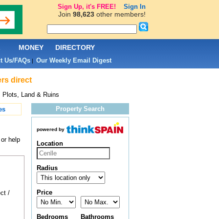
Sign Up, it's FREE!
Sign In
Join
98,623
other members!
L
MONEY
DIRECTORY
t Us/FAQs
Our Weekly Email Digest
|
rs direct
 Plots, Land & Ruins
Property Search
es
powered by
 or help
Location
Radius
Price
ct /
Bedrooms
Bathrooms