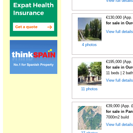
View full detail
€130,000 (App.
for sale in Ou
View full detail
4 photos
€195,000 (App.
for sale in Ou
11 beds | 2 bat
View full detail
11 photos
€39,000 (App. 
for sale in Pa
7000m2 build
View full detail