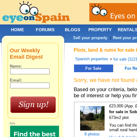
HOME
FORUMS
BLOGS
PROPERTY
RENTAL
Sell your property
Rent your pr
|
Our Weekly
Plots, land & ruins for sa
Email Digest
Spanish properties
>
for sale (112
Name:
For Sale
For Re
Sorry, we have not found 
Email:
Based on your criteria, bel
be of interest or help you f
€23,000 (App. 
for sale in So
673m2 plot
Ads:
You can find thi
small rural haml
9 photos