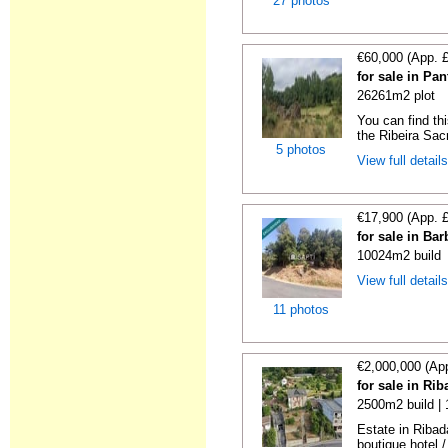
27 photos
€60,000 (App. 
for sale in Pa
26261m2 plot
You can find thi
the Ribeira Sacr
5 photos
View full detail
€17,900 (App. 
for sale in Ba
10024m2 build
View full detail
11 photos
€2,000,000 (Ap
for sale in Ri
2500m2 build |
Estate in Ribad
boutique hotel /