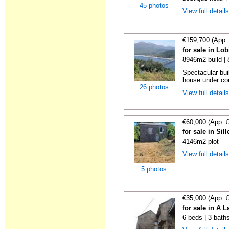
45 photos
View full detail
€159,700 (App.
for sale in Lo
8946m2 build |
Spectacular bui
house under con
26 photos
View full detail
€60,000 (App. 
for sale in Si
4146m2 plot
View full detail
5 photos
€35,000 (App. 
for sale in A 
6 beds | 3 bath