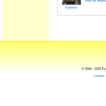
View full detail
9 photos
© 2004 - 2026 Eye
contact