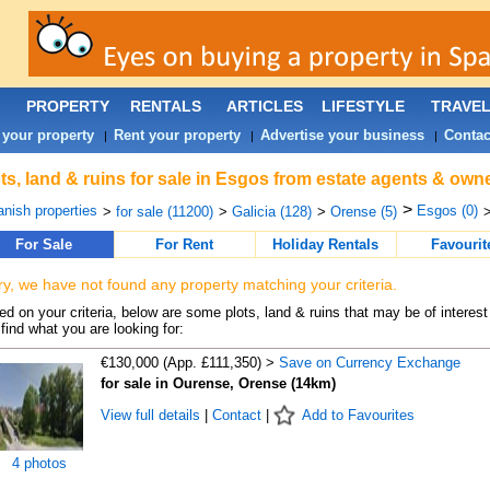
PROPERTY
RENTALS
ARTICLES
LIFESTYLE
TRAVE
 your property
Rent your property
Advertise your business
Contac
|
|
|
ts, land & ruins for sale in Esgos from estate agents & owne
>
nish properties
Esgos (0)
>
for sale (11200)
>
Galicia (128)
>
Orense (5)
>
For Sale
For Rent
Holiday Rentals
Favourit
ry, we have not found any property matching your criteria.
d on your criteria, below are some plots, land & ruins that may be of interest
find what you are looking for:
€130,000 (App. £111,350) >
Save on Currency Exchange
for sale in Ourense, Orense (14km)
View full details
|
Contact
|
Add to Favourites
4 photos