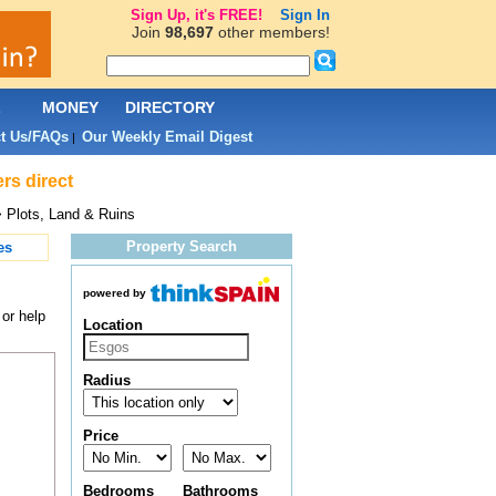
Sign Up, it's FREE!
Sign In
Join
98,697
other members!
L
MONEY
DIRECTORY
t Us/FAQs
Our Weekly Email Digest
|
rs direct
 Plots, Land & Ruins
Property Search
es
powered by
 or help
Location
Radius
Price
Bedrooms
Bathrooms