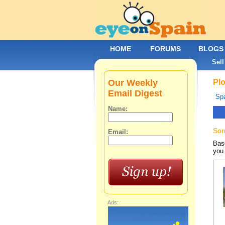
HOME
FORUMS
BLOGS
Sell
Our Weekly
Plo
Email Digest
Spa
Name:
Sor
Email:
Base
you 
Ads: