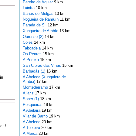
Pereiro de Aguiar
9 km
Luintra
10 km
Baños de Molgas
10 km
Nogueira de Ramuín
11 km
Parada de Sil
12 km
Xunqueira de Ambía
13 km
Ourense (2)
14 km
Coles
14 km
Taboadela
14 km
Os Peares
15 km
A Peroxa
15 km
San Cibrao das Viñas
15 km
Barbadás (1)
16 km
A Abeleda (Xunquiera de
in
Ambia)
17 km
Montederramo
17 km
Allariz
17 km
Sober (1)
18 km
Pesqueiras
18 km
A Abelaira
19 km
Vilar de Barrio
19 km
A Abeleda
20 km
ct /
A Teixeira
20 km
A Merca
20 km