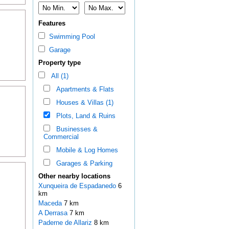
Features
Swimming Pool
Garage
Property type
All (1)
Apartments & Flats
Houses & Villas (1)
Plots, Land & Ruins
Businesses &
Commercial
Mobile & Log Homes
Garages & Parking
Other nearby locations
Xunqueira de Espadanedo
6
km
Maceda
7 km
A Derrasa
7 km
Paderne de Allariz
8 km