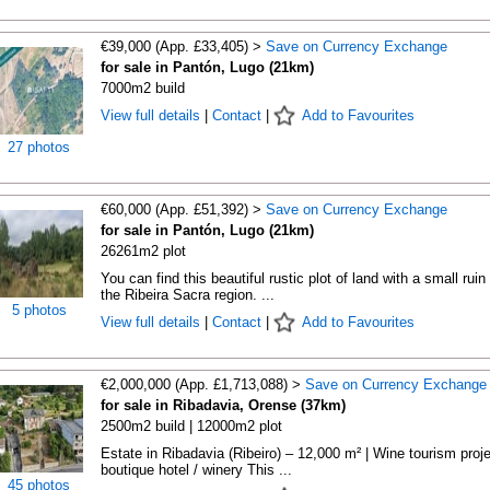
€39,000 (App. £33,405) >
Save on Currency Exchange
for sale in Pantón, Lugo (21km)
7000m2 build
View full details
|
Contact
|
Add to Favourites
27 photos
€60,000 (App. £51,392) >
Save on Currency Exchange
for sale in Pantón, Lugo (21km)
26261m2 plot
You can find this beautiful rustic plot of land with a small ruin 
the Ribeira Sacra region. ...
5 photos
View full details
|
Contact
|
Add to Favourites
€2,000,000 (App. £1,713,088) >
Save on Currency Exchange
for sale in Ribadavia, Orense (37km)
2500m2 build | 12000m2 plot
Estate in Ribadavia (Ribeiro) – 12,000 m² | Wine tourism proje
boutique hotel / winery This ...
45 photos