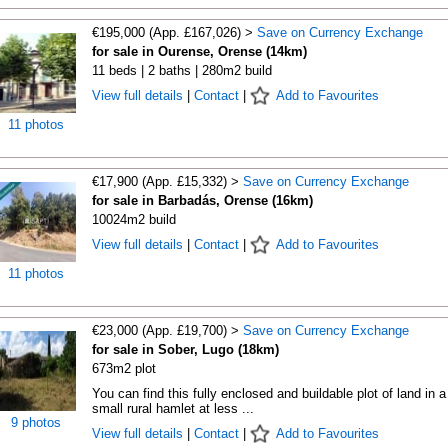
€195,000 (App. £167,026) >
Save on Currency Exchange
for sale in Ourense, Orense (14km)
11 beds | 2 baths | 280m2 build
View full details
|
Contact
|
Add to Favourites
11 photos
€17,900 (App. £15,332) >
Save on Currency Exchange
for sale in Barbadás, Orense (16km)
10024m2 build
View full details
|
Contact
|
Add to Favourites
11 photos
€23,000 (App. £19,700) >
Save on Currency Exchange
for sale in Sober, Lugo (18km)
673m2 plot
You can find this fully enclosed and buildable plot of land in a
small rural hamlet at less ...
9 photos
View full details
|
Contact
|
Add to Favourites