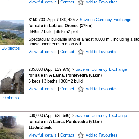
View full details
|
Contact
|
Add to Favourites
€159,700 (App. £136,790) >
Save on Currency Exchange
for sale in Lobios, Orense (57km)
8946m2 build | 8946m2 plot
Spectacular buildable land of almost 9,000 m², including a st
house under construction with ...
26 photos
View full details
|
Contact
|
Add to Favourites
€35,000 (App. £29,979) >
Save on Currency Exchange
for sale in A Lama, Pontevedra (61km)
6 beds | 3 baths | 360m2 build
View full details
|
Contact
|
Add to Favourites
9 photos
€30,000 (App. £25,696) >
Save on Currency Exchange
for sale in A Lama, Pontevedra (61km)
1153m2 build
View full details
|
Contact
|
Add to Favourites