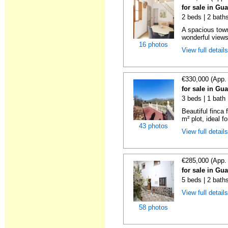
for sale in Gu
2 beds | 2 bath
A spacious town
wonderful views 
16 photos
View full detail
€330,000 (App.
for sale in Gu
3 beds | 1 bath
Beautiful finca 
m² plot, ideal fo
43 photos
View full detail
€285,000 (App.
for sale in Gu
5 beds | 2 bath
View full detail
58 photos