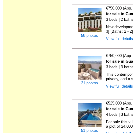
€750,000 (App.
for sale in Gu
3 beds | 2 baths
New development
3] [Baths: 2 - 2]
58 photos
View full detail
€750,000 (App.
for sale in Gu
3 beds | 3 baths
This contempor
privacy, and a 
21 photos
View full detail
€525,000 (App.
for sale in Gu
4 beds | 3 bath
For sale this vi
a plot of 24,000m
51 photos