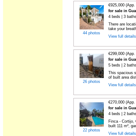
€925,000 (App.
for sale in Gu
4 beds | 3 bath
There are locat
take your breat
44 photos
View full detail
€299,000 (App.
for sale in Gu
5 beds | 2 bath
This spacious 
of built area dis
26 photos
View full detail
€270,000 (App.
for sale in Gu
4 beds | 2 baths
Finca - Cortijo
built 111 m², ga
22 photos
View full detail