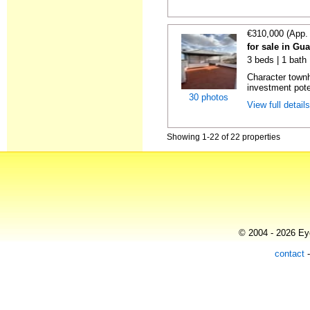
€310,000 (App.
for sale in Gu
3 beds | 1 bath
Character town
investment poten
30 photos
View full detail
Showing 1-22 of 22 properties
© 2004 - 2026 Eye
contact