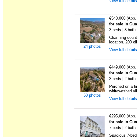
View full detail
€540,000 (App.
for sale in Gu
3 beds | 3 bath
Charming countr
location. 200 ol
24 photos
View full detail
€449,000 (App.
for sale in Gu
3 beds | 2 bath
Perched on a hi
whitewashed vil
50 photos
View full detail
€295,000 (App.
for sale in Gu
7 beds | 2 bath
Spacious 7-bed