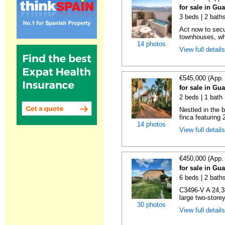
for sale in Gu
3 beds | 2 baths
Act now to sec
townhouses, wh
14 photos
View full detail
€545,000 (App.
for sale in Gu
2 beds | 1 bath
Nestled in the 
finca featuring
14 photos
View full detail
€450,000 (App.
for sale in Gu
6 beds | 2 bath
C3496-V A 24,3
large two-storey
30 photos
View full detail