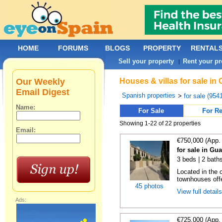
HOME
FORUMS
BLOGS
PROPERTY
RENTAL
Sell your property
Rent your pr
|
Our Weekly
Houses & villas for sale in
Email Digest
Spanish properties
>
for sale (954
Name:
For Sale
For Re
Showing 1-22 of 22 properties
Email:
€750,000 (App.
for sale in Gu
3 beds | 2 baths
Located in the c
townhouses offe
45 photos
View full detail
Ads:
€725,000 (App.