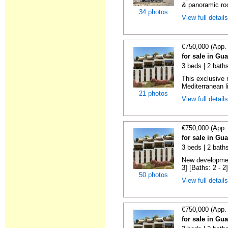
& panoramic roo
34 photos
View full detail
€750,000 (App.
for sale in Gu
3 beds | 2 baths
This exclusive 
Mediterranean li
21 photos
View full detail
€750,000 (App.
for sale in Gu
3 beds | 2 baths
New development
3] [Baths: 2 - 2]
50 photos
View full detail
€750,000 (App.
for sale in Gu