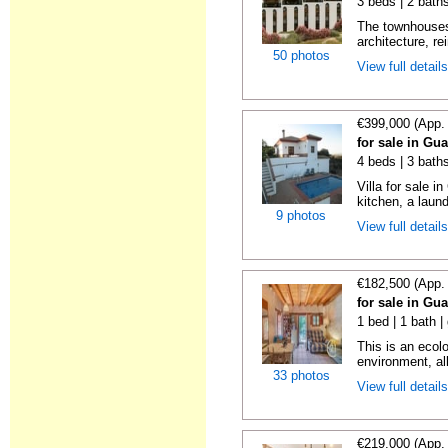
3 beds | 2 baths
The townhouses
architecture, re
50 photos
View full detail
€399,000 (App.
for sale in Gu
4 beds | 3 bath
Villa for sale i
kitchen, a laund
9 photos
View full detail
€182,500 (App.
for sale in Gu
1 bed | 1 bath |
This is an ecolo
environment, all
33 photos
View full detail
€219,000 (App.