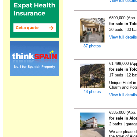
View full detail
€890,000 (App.
for sale in To
30 beds | 30 ba
View full detail
87 photos
€1,499,000 (Ap
for sale in To
17 beds | 12 ba
Unique Hotel in
Charm and Poten
48 photos
View full detail
€335,000 (App.
for sale in Al
2 baths | garag
We are pleased 
the town of Aloz