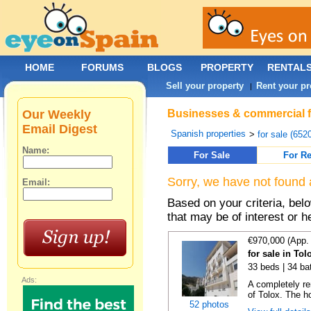
HOME
FORUMS
BLOGS
PROPERTY
RENTAL
Sell your property
Rent your pr
|
Our Weekly
Businesses & commercial fo
Email Digest
Spanish properties
>
for sale (652
Name:
For Sale
For Re
Sorry, we have not found 
Email:
Based on your criteria, be
that may be of interest or h
€970,000 (App.
for sale in To
33 beds | 34 ba
Ads:
A completely re
of Tolox. The ho
52 photos