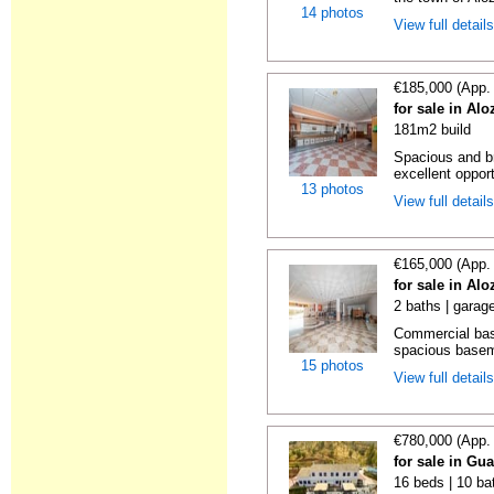
14 photos
View full detail
€185,000 (App.
for sale in Al
181m2 build
Spacious and br
excellent opport
13 photos
View full detail
€165,000 (App.
for sale in Al
2 baths | garag
Commercial bas
spacious basemen
15 photos
View full detail
€780,000 (App.
for sale in Gu
16 beds | 10 ba