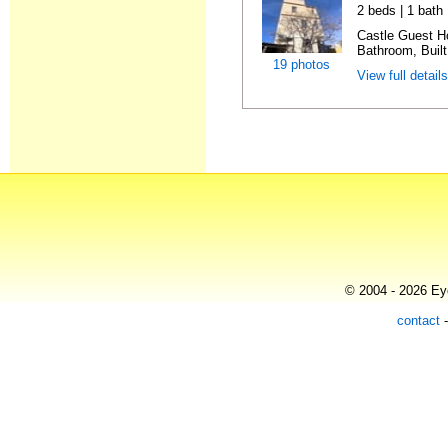
2 beds | 1 bath
Castle Guest H
Bathroom, Built
19 photos
View full detail
© 2004 - 2026 Eye
contact