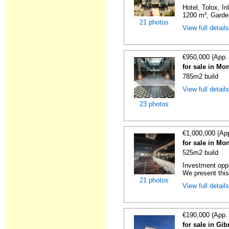
Hotel, Tolox, I
1200 m², Garden
21 photos
View full detail
€950,000 (App.
for sale in Mo
785m2 build
View full detail
23 photos
€1,000,000 (Ap
for sale in Mo
525m2 build
Investment oppo
We present this 
21 photos
View full detail
€190,000 (App.
for sale in Gi