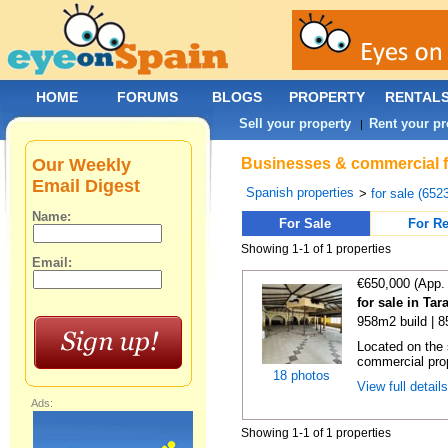
HOME
FORUMS
BLOGS
PROPERTY
RENTAL
Sell your property
Rent your pr
|
Our Weekly
Businesses & commercial fo
Email Digest
Spanish properties
>
for sale (652
Name:
For Sale
For Re
Showing 1-1 of 1 properties
Email:
€650,000 (App.
for sale in Ta
958m2 build | 
Located on the 
commercial prop
18 photos
View full detail
Ads:
Showing 1-1 of 1 properties