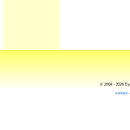
© 2004 - 2026 Eye
contact