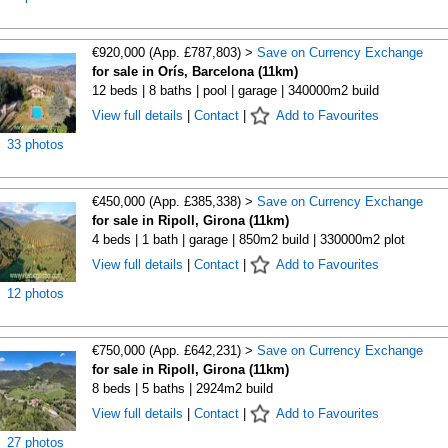
€920,000 (App. £787,803) >
Save on Currency Exchange
for sale in Orís, Barcelona (11km)
12 beds | 8 baths | pool | garage | 340000m2 build
View full details
|
Contact
|
Add to Favourites
33 photos
€450,000 (App. £385,338) >
Save on Currency Exchange
for sale in Ripoll, Girona (11km)
4 beds | 1 bath | garage | 850m2 build | 330000m2 plot
View full details
|
Contact
|
Add to Favourites
12 photos
€750,000 (App. £642,231) >
Save on Currency Exchange
for sale in Ripoll, Girona (11km)
8 beds | 5 baths | 2924m2 build
View full details
|
Contact
|
Add to Favourites
27 photos