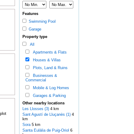
Features
Swimming Pool
Garage
Property type
All
Apartments & Flats
Houses & Villas
Plots, Land & Ruins
Businesses &
Commercial
Mobile & Log Homes
Garages & Parking
Other nearby locations
Les Llosses (3)
4 km
plot
Sant Agustí de Lluçanès (1)
4
km
Sora
5 km
Santa Eulàlia de Puig-Oriol
6