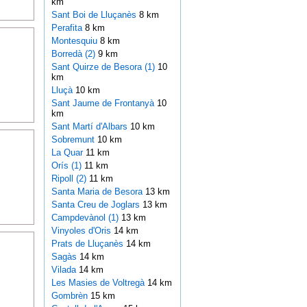
km
Sant Boi de Lluçanès
8 km
Perafita
8 km
Montesquiu
8 km
Borredà (2)
9 km
Sant Quirze de Besora (1)
10
km
Lluçà
10 km
Sant Jaume de Frontanyà
10
km
Sant Martí d'Albars
10 km
Sobremunt
10 km
La Quar
11 km
Orís (1)
11 km
Ripoll (2)
11 km
Santa Maria de Besora
13 km
Santa Creu de Joglars
13 km
Campdevànol (1)
13 km
Vinyoles d'Oris
14 km
Prats de Lluçanès
14 km
Sagàs
14 km
Vilada
14 km
Les Masies de Voltregà
14 km
Gombrèn
15 km