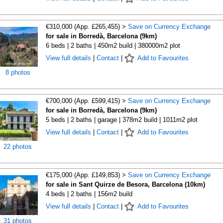
€310,000 (App. £265,455) >
Save on Currency Exchange
for sale in Borredà, Barcelona (9km)
6 beds | 2 baths | 450m2 build | 380000m2 plot
View full details
|
Contact
|
Add to Favourites
8 photos
€700,000 (App. £599,415) >
Save on Currency Exchange
for sale in Borredà, Barcelona (9km)
5 beds | 2 baths | garage | 378m2 build | 1011m2 plot
View full details
|
Contact
|
Add to Favourites
22 photos
€175,000 (App. £149,853) >
Save on Currency Exchange
for sale in Sant Quirze de Besora, Barcelona (10km)
4 beds | 2 baths | 156m2 build
View full details
|
Contact
|
Add to Favourites
31 photos