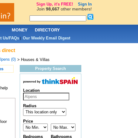
Sign Up, it's FREE!
Sign In
Join
98,667
other members!
L
MONEY
DIRECTORY
t Us/FAQs
Our Weekly Email Digest
|
 direct
lpens (0)
> Houses & Villas
Property Search
es
powered by
 help
Location
Radius
Price
loor
Bedrooms
Bathrooms