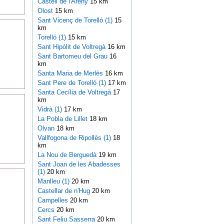
Castell de l'Areny
15 km
Olost
15 km
Sant Vicenç de Torelló (1)
15
km
Torelló (1)
15 km
Sant Hipòlit de Voltregà
16 km
Sant Bartomeu del Grau
16
km
Santa Maria de Merlès
16 km
Sant Pere de Torelló (1)
17 km
Santa Cecília de Voltregà
17
km
Vidrà (1)
17 km
La Pobla de Lillet
18 km
Olvan
18 km
Vallfogona de Ripollès (1)
18
km
La Nou de Berguedà
19 km
Sant Joan de les Abadesses
(1)
20 km
Manlleu (1)
20 km
Castellar de n'Hug
20 km
Campelles
20 km
Cercs
20 km
Sant Feliu Sasserra
20 km