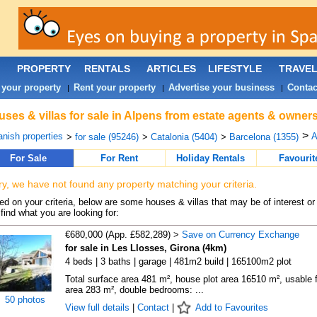
PROPERTY
RENTALS
ARTICLES
LIFESTYLE
TRAVE
 your property
Rent your property
Advertise your business
Contac
|
|
|
ses & villas for sale in Alpens from estate agents & owners
>
nish properties
A
>
for sale (95246)
>
Catalonia (5404)
>
Barcelona (1355)
For Sale
For Rent
Holiday Rentals
Favourit
ry, we have not found any property matching your criteria.
d on your criteria, below are some houses & villas that may be of interest or
find what you are looking for:
€680,000 (App. £582,289) >
Save on Currency Exchange
for sale in Les Llosses, Girona (4km)
4 beds | 3 baths | garage | 481m2 build | 165100m2 plot
Total surface area 481 m², house plot area 16510 m², usable f
area 283 m², double bedrooms: ...
50 photos
View full details
|
Contact
|
Add to Favourites