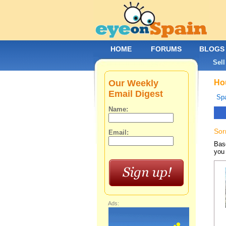
HOME
FORUMS
BLOGS
Sell
Our Weekly
Hou
Email Digest
Spa
Name:
Sor
Email:
Base
you 
Ads: