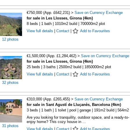
€750,000 (App. £642,231) >
Save on Currency Exchange
for sale in Les Llosses, Girona (4km)
8 beds | 1 bath | 1010m2 build | 700000m2 plot
View full details
|
Contact
|
Add to Favourites
12 photos
€1,500,000 (App. £1,284,462) >
Save on Currency Exchange
for sale in Les Llosses, Girona (4km)
25 beds | 3 baths | 2500m2 build | 1850000m2 plot
View full details
|
Contact
|
Add to Favourites
32 photos
€310,000 (App. £265,455) >
Save on Currency Exchange
for sale in Sant Agustí de Lluçanès, Barcelona (4km)
3 beds | 1 bath | 1 toilet | pool | garage | 191m2 build | 564m2 
Are you looking for tranquility, outdoor space, and a ready-to-
enjoy home? This cozy house in ...
31 photos
View full details
|
Contact
|
Add to Favourites