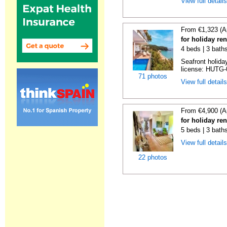
View full detail
From €1,323 (A
for holiday re
4 beds | 3 bath
Seafront holiday
license: HUTG-
71 photos
View full detail
From €4,900 (A
for holiday re
5 beds | 3 bath
View full detail
22 photos