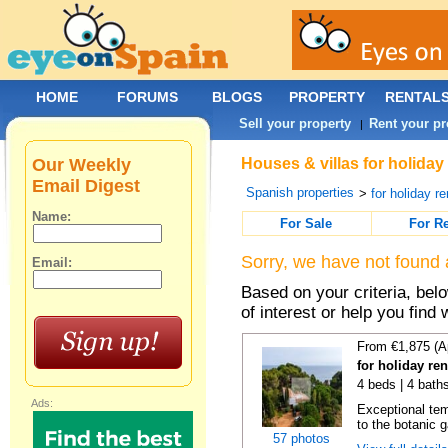
HOME
FORUMS
BLOGS
PROPERTY
RENTAL
Sell your property
Rent your pr
|
Our Weekly
Houses & villas for holiday
Email Digest
Spanish properties
>
for holiday re
Name:
For Sale
For R
Sorry, we have not found 
Email:
Based on your criteria, be
of interest or help you find 
From €1,875 (A
for holiday re
4 beds | 4 bath
Ads:
Exceptional temp
to the botanic g
57 photos