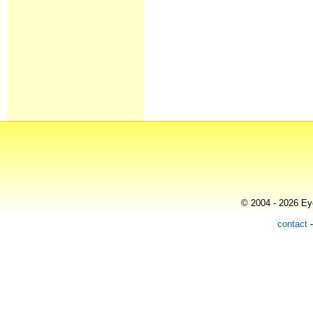
© 2004 - 2026 Eye
contact