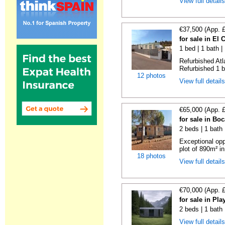
View full detail
€37,500 (App. 
for sale in El
1 bed | 1 bath |
Refurbished Atl
Refurbished 1 b
12 photos
View full detail
€65,000 (App. 
for sale in Bo
2 beds | 1 bath 
Exceptional opp
plot of 890m² in
18 photos
View full detail
€70,000 (App. 
for sale in Pl
2 beds | 1 bath
View full detail