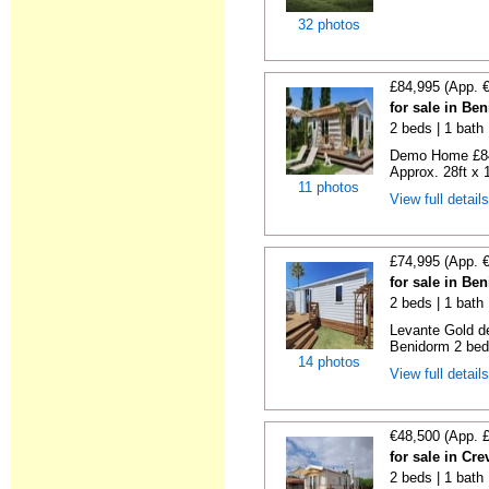
32 photos
£84,995 (App. 
for sale in Be
2 beds | 1 bath |
Demo Home £84
Approx. 28ft x 
11 photos
View full detail
£74,995 (App. 
for sale in Be
2 beds | 1 bath 
Levante Gold de
Benidorm 2 bedr
14 photos
View full detail
€48,500 (App. 
for sale in Cre
2 beds | 1 bath 