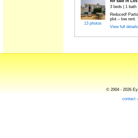
for sale in Lo
3 beds | 1 bath 
Reduced! Partia
plot – low rent.
13 photos
View full detail
© 2004 - 2026 Eye
contact