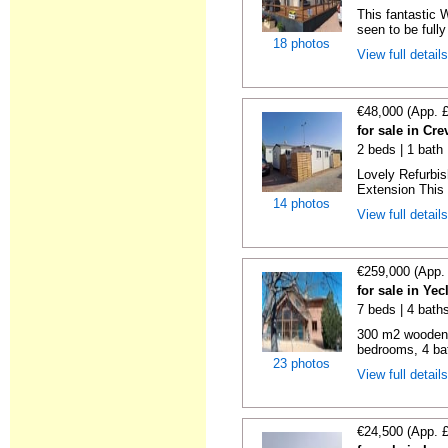
This fantastic 
seen to be fully
18 photos
View full detail
€48,000 (App. 
for sale in Cre
2 beds | 1 bath 
Lovely Refurbi
Extension This 
14 photos
View full detail
€259,000 (App.
for sale in Ye
7 beds | 4 bath
300 m2 wooden c
bedrooms, 4 bat
23 photos
View full detail
€24,500 (App. 