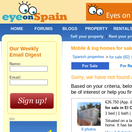
HOME
FORUMS
BLOGS
PROPERTY
RENTAL
Sell your property
Rent your pr
|
Our Weekly
Mobile & log homes for sal
Email Digest
Spanish properties
>
for sale (82)
Name:
For Sale
For Re
Sorry, we have not found 
Email:
Based on your criteria, be
be of interest or help you f
€26,750 (App. 
for sale in El
1 bed | 1 bath |
Ads:
Situated on a la
home. It has bee
9 photos