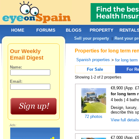
HOME
FORUMS
BLOGS
PROPERTY
RENTAL
Sell your property
Rent your pr
|
Our Weekly
Properties for long term re
Email Digest
Spanish properties
>
for long term
Name:
For Sale
For Re
Showing 1-2 of 2 properties
Email:
€8,900 (App. £
for long term 
4 beds | 4 bath
Design, luxury, 
describe this s
72 photos
View full detail
Ads:
€7,000 (App. £