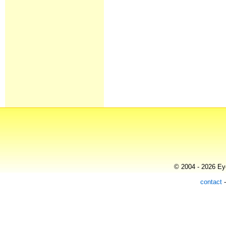
© 2004 - 2026 Eye
contact