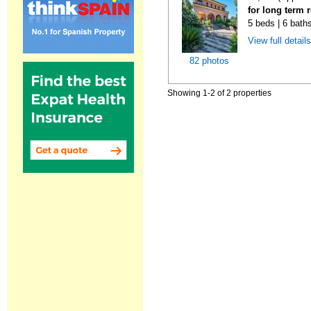
for long term 
5 beds | 6 bath
View full detail
82 photos
Showing 1-2 of 2 properties