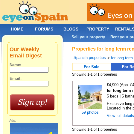
HOME
FORUMS
BLOGS
PROPERTY
RENTAL
Sell your property
Rent your pr
|
Our Weekly
Properties for long term re
Email Digest
Spanish properties
>
for long term
Name:
For Sale
For Re
Showing 1-1 of 1 properties
Email:
€4,900 (App. £
for long term 
5 beds | 5 baths
Exclusive long-
Located in the p
59 photos
View full detail
Ads:
Showing 1-1 of 1 properties