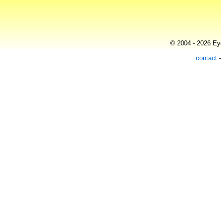
© 2004 - 2026 Eye
contact