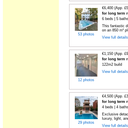
€6,400 (App. £
for long term 
6 beds | 5 baths
This fantastic 
on an 850 m² pl
53 photos
View full detail
€1,150 (App. £
for long term 
122m2 build
View full detail
12 photos
€4,500 (App. £
for long term 
4 beds | 4 bath
Exclusive detac
luxury, light, an
29 photos
View full detail