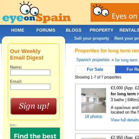
HOME
FORUMS
BLOGS
PROPERTY
RENTAL
Sell your property
Rent your pr
|
Our Weekly
Properties for long term re
Email Digest
Spanish properties
>
for long term
Name:
For Sale
For Re
Showing 1-7 of 7 properties
Email:
€3,000 (App. £
for long term 
3 baths | 646m2
A spacious and b
located on the fi
18 photos
View full detail
Ads:
€2,950 (App. £