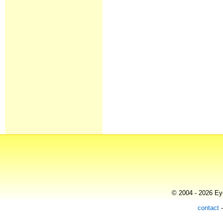
© 2004 - 2026 Eye
contact