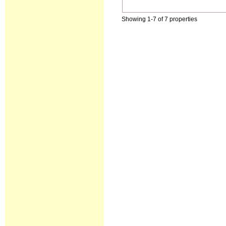
Showing 1-7 of 7 properties