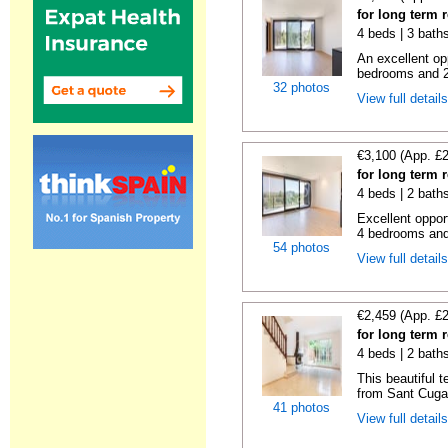
for long term 
4 beds | 3 bath
An excellent op
bedrooms and 2 f
32 photos
View full detail
€3,100 (App. £
for long term 
4 beds | 2 bath
Excellent oppor
4 bedrooms and 2
54 photos
View full detail
€2,459 (App. £
for long term 
4 beds | 2 bath
This beautiful 
from Sant Cugat
41 photos
View full detail