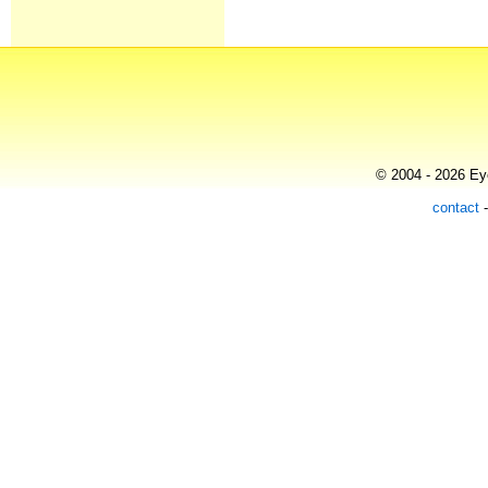
© 2004 - 2026 Eye
contact