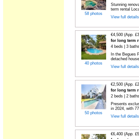
Stunning renova
term rental Loca
58 photos
View full detail
€4,500 (App. £
for long term 
4 beds | 3 bath
In the Begues 
detached house.
40 photos
View full detail
€2,500 (App. £
for long term 
2 beds | 2 baths
Presents exclus
in 2024, with 77 
50 photos
View full detail
€6,400 (App. £