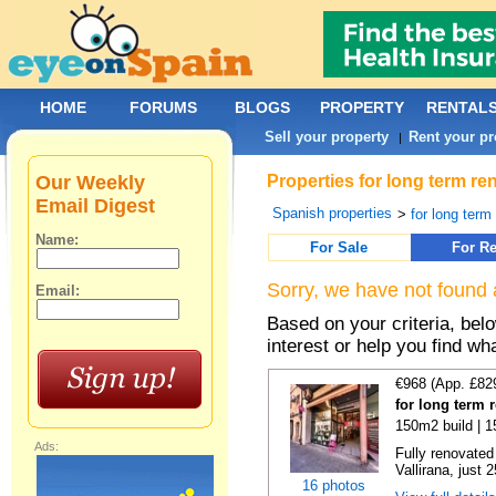
HOME
FORUMS
BLOGS
PROPERTY
RENTAL
Sell your property
Rent your pr
|
Our Weekly
Properties for long term re
Email Digest
Spanish properties
>
for long term
Name:
For Sale
For Re
Sorry, we have not found 
Email:
Based on your criteria, bel
interest or help you find wh
€968 (App. £82
for long term 
150m2 build | 
Ads:
Fully renovated
Vallirana, just 
16 photos