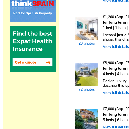
View full detail
€1,260 (App. £
for long term 
1 bed | 1 bath |
Located just a 
shops, this char
23 photos
View full detail
€8,900 (App. £
for long term 
4 beds | 4 bath
Design, luxury, 
describe this s
72 photos
View full detail
€7,000 (App. £
for long term 
5 beds | 6 bath
View full detail