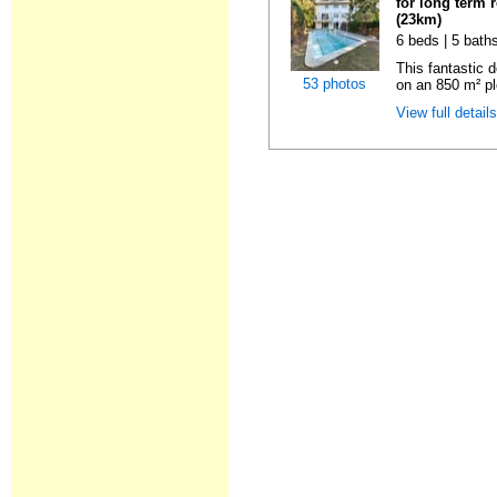
for long term 
(23km)
6 beds | 5 baths
This fantastic 
53 photos
on an 850 m² pl
View full detail