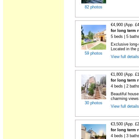
82 photos
€4,900 (App. £
for long term 
5 beds | 5 baths
Exclusive long-
Located in the p
59 photos
View full detail
€1,800 (App. £
for long term 
4 beds | 2 bath
Beautiful house w
charming views 
30 photos
View full detail
€3,500 (App. £
for long term 
4 beds | 3 bath