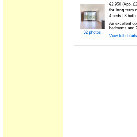
€2,950 (App. £
for long term 
4 beds | 3 bath
An excellent op
bedrooms and 2 f
32 photos
View full detail