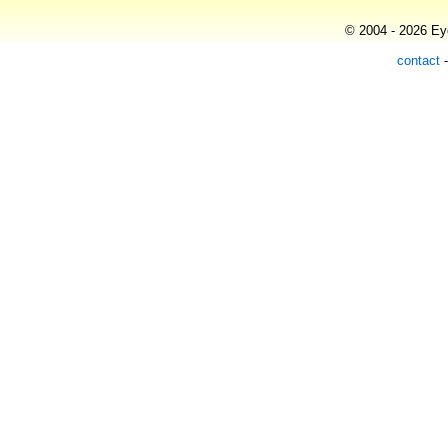
© 2004 - 2026 Eye
contact