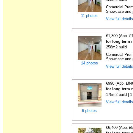
Comercial Premi
Showcase and p
11 photos
View full detail
€1,300 (App. £
for long term 
258m2 build
Comercial Premi
Showcase and p
14 photos
View full detail
€990 (App. £84
for long term 
175m2 build | 
View full detail
6 photos
€6,400 (App. £