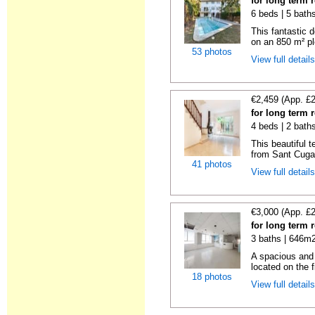
for long term 
6 beds | 5 baths
This fantastic 
on an 850 m² pl
53 photos
View full detail
€2,459 (App. £
for long term 
4 beds | 2 bath
This beautiful 
from Sant Cugat
41 photos
View full detail
€3,000 (App. £
for long term 
3 baths | 646m2
A spacious and b
located on the fi
18 photos
View full detail