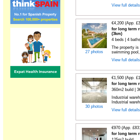
View full detail
€4,200 (App. £
for long term 
(3km)
4 beds | 4 bath
The property is 
27 photos
swimming pool, 
View full detail
€1,500 (App. £
for long term 
360m2 build | 
Industrial ware
Industrial wareh
30 photos
View full detail
€970 (App. £83
for long term 
125m2 build