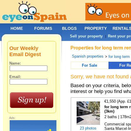
HOME
FORUMS
BLOGS
PROPERTY
RENTAL
Sell your property
Rent your pr
|
Our Weekly
Properties for long term re
Email Digest
Spanish properties
>
for long term
Name:
For Sale
For Re
Sorry, we have not found 
Email:
Based on your criteria, bel
interest or help you find wh
€1,550 (App. £
for long term 
(3km)
2 baths | 178m2
Ads:
Commercial spac
23 photos
Santa Marcel·lin