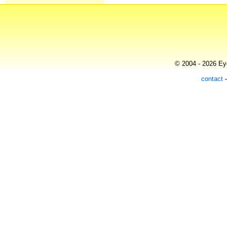
© 2004 - 2026 Eye
contact