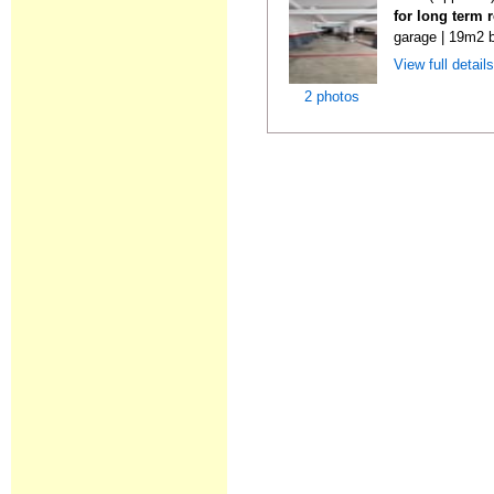
for long term 
garage | 19m2 b
View full detail
2 photos