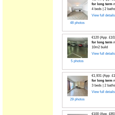
for long term 
4 beds | 2 bath
View full detail
48 photos
€120 (App. £10
for long term 
10m2 build
View full detail
5 photos
€1,931 (App. £
for long term 
3 beds | 2 bath
View full detail
29 photos
€100 (App. £85