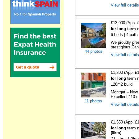
View full detail
€13,000 (App. 
for long term 
6 beds | 4 bath
We proudly pres
prestigious Can
44 photos
View full detail
€1,200 (App. £
for long term 
128m2 build
Montgat – New 
Excellent 110 m
11 photos
View full detail
€1,550 (App. £
for long term 
(9km)
2 baths | 178m2