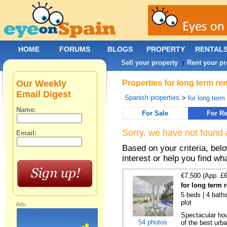
HOME
FORUMS
BLOGS
PROPERTY
RENTAL
Sell your property
Rent your pr
|
Our Weekly
Properties for long term re
Email Digest
Spanish properties
>
for long term
Name:
For Sale
For Re
Sorry, we have not found 
Email:
Based on your criteria, bel
interest or help you find wh
€7,500 (App. £
for long term 
5 beds | 4 baths
plot
Ads:
Spectacular hou
54 photos
of the best urba