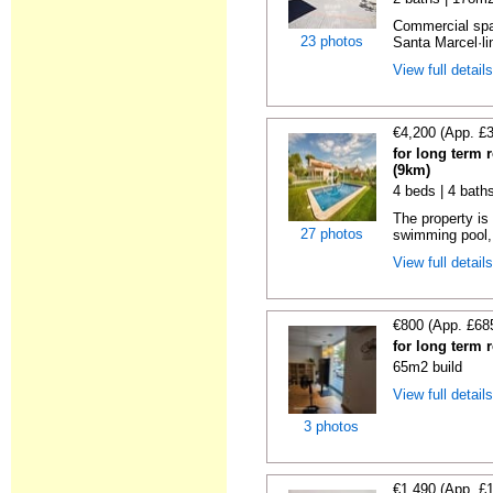
Commercial spac
23 photos
Santa Marcel·lin
View full detail
€4,200 (App. £
for long term 
(9km)
4 beds | 4 bath
The property is 
27 photos
swimming pool, 
View full detail
€800 (App. £68
for long term 
65m2 build
View full detail
3 photos
€1,490 (App. £