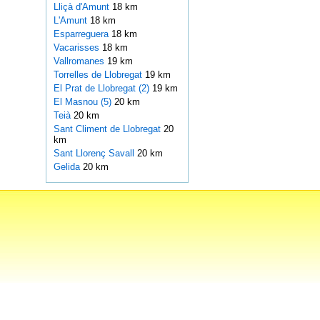
Lliçà d'Amunt
18 km
L'Amunt
18 km
Esparreguera
18 km
Vacarisses
18 km
Vallromanes
19 km
Torrelles de Llobregat
19 km
El Prat de Llobregat (2)
19 km
El Masnou (5)
20 km
Teià
20 km
Sant Climent de Llobregat
20
km
Sant Llorenç Savall
20 km
Gelida
20 km