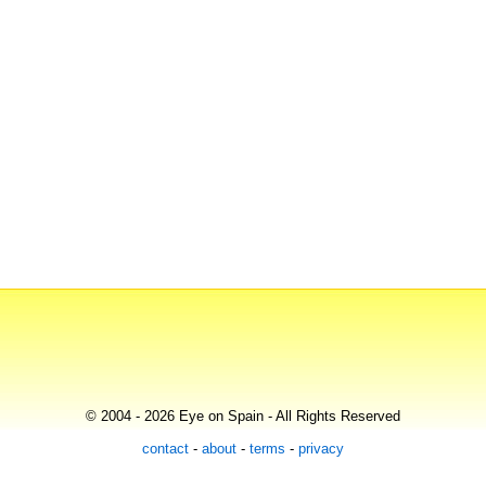
© 2004 - 2026 Eye on Spain - All Rights Reserved
contact
-
about
-
terms
-
privacy