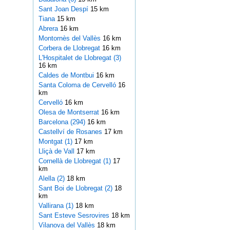
Sant Joan Despí
15 km
Tiana
15 km
Abrera
16 km
Montornès del Vallès
16 km
Corbera de Llobregat
16 km
L'Hospitalet de Llobregat (3)
16 km
Caldes de Montbui
16 km
Santa Coloma de Cervelló
16
km
Cervelló
16 km
Olesa de Montserrat
16 km
Barcelona (294)
16 km
Castellví de Rosanes
17 km
Montgat (1)
17 km
Lliçà de Vall
17 km
Cornellà de Llobregat (1)
17
km
Alella (2)
18 km
Sant Boi de Llobregat (2)
18
km
Vallirana (1)
18 km
Sant Esteve Sesrovires
18 km
Vilanova del Vallès
18 km