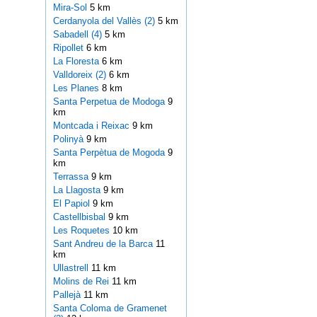
Mira-Sol
5 km
Cerdanyola del Vallès (2)
5 km
Sabadell (4)
5 km
Ripollet
6 km
La Floresta
6 km
Valldoreix (2)
6 km
Les Planes
8 km
Santa Perpetua de Modoga
9
km
Montcada i Reixac
9 km
Polinyà
9 km
Santa Perpètua de Mogoda
9
km
Terrassa
9 km
La Llagosta
9 km
El Papiol
9 km
Castellbisbal
9 km
Les Roquetes
10 km
Sant Andreu de la Barca
11
km
Ullastrell
11 km
Molins de Rei
11 km
Pallejà
11 km
Santa Coloma de Gramenet