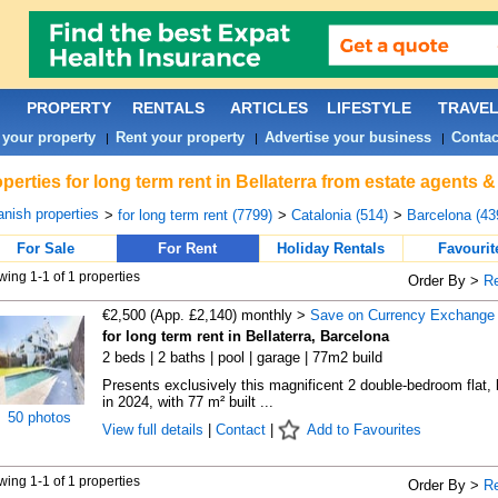
PROPERTY
RENTALS
ARTICLES
LIFESTYLE
TRAVE
 your property
Rent your property
Advertise your business
Contac
|
|
|
perties for long term rent in Bellaterra from estate agents 
nish properties
>
for long term rent (7799)
>
Catalonia (514)
>
Barcelona (43
For Sale
For Rent
Holiday Rentals
Favourit
ing 1-1 of 1 properties
Order By >
R
€2,500 (App. £2,140) monthly >
Save on Currency Exchange
for long term rent in Bellaterra, Barcelona
2 beds | 2 baths | pool | garage | 77m2 build
Presents exclusively this magnificent 2 double-bedroom flat, b
in 2024, with 77 m² built ...
50 photos
View full details
|
Contact
|
Add to Favourites
ing 1-1 of 1 properties
Order By >
R