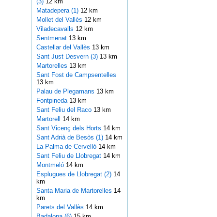
(3)
12 km
Matadepera (1)
12 km
Mollet del Vallès
12 km
Viladecavalls
12 km
Sentmenat
13 km
Castellar del Vallès
13 km
Sant Just Desvern (3)
13 km
Martorelles
13 km
Sant Fost de Campsentelles
13 km
Palau de Plegamans
13 km
Fontpineda
13 km
Sant Feliu del Raco
13 km
Martorell
14 km
Sant Vicenç dels Horts
14 km
Sant Adrià de Besòs (1)
14 km
La Palma de Cervelló
14 km
Sant Feliu de Llobregat
14 km
Montmeló
14 km
Esplugues de Llobregat (2)
14
km
Santa Maria de Martorelles
14
km
Parets del Vallès
14 km
Badalona (6)
15 km