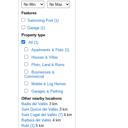
Features
Swimming Pool (1)
Garage (1)
Property type
All (1)
Apartments & Flats (1)
Houses & Villas
Plots, Land & Ruins
Businesses &
Commercial
Mobile & Log Homes
Garages & Parking
Other nearby locations
Badia del Vallès
3 km
Sant Quirze del Vallès
3 km
Sant Cugat del Vallès (7)
4 km
Barberà del Vallès
4 km
Rubí (1)
5 km