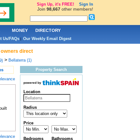
Sign Up, it's FREE!
Sign In
Join
98,667
other members!
L
MONEY
DIRECTORY
t Us/FAQs
Our Weekly Email Digest
|
& owners direct
>
Bellaterra (1)
9)
Property Search
es
elevance
powered by
Location
Radius
uilt
Price
elevance
Bedrooms
Bathrooms