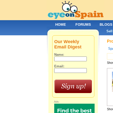
HOME
FORUMS
BLOGS
Sell
Our Weekly
Pro
Email Digest
Spa
Name:
Show
Email:
Ads:
Show