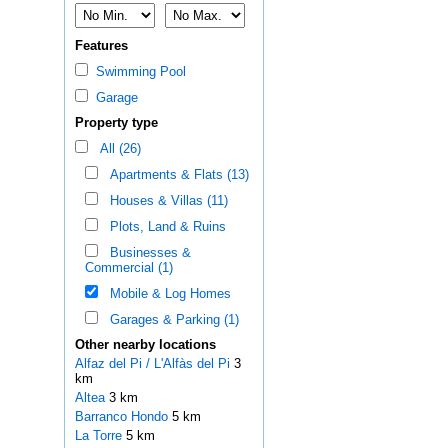
Features
Swimming Pool
Garage
Property type
All (26)
Apartments & Flats (13)
Houses & Villas (11)
Plots, Land & Ruins
Businesses &
Commercial (1)
Mobile & Log Homes
Garages & Parking (1)
Other nearby locations
Alfaz del Pi / L'Alfàs del Pi
3
km
Altea
3 km
Barranco Hondo
5 km
La Torre
5 km