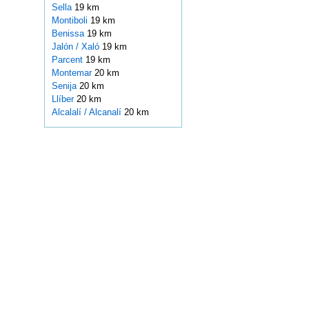
Sella
19 km
Montiboli
19 km
Benissa
19 km
Jalón / Xaló
19 km
Parcent
19 km
Montemar
20 km
Senija
20 km
Llíber
20 km
Alcalalí / Alcanalí
20 km