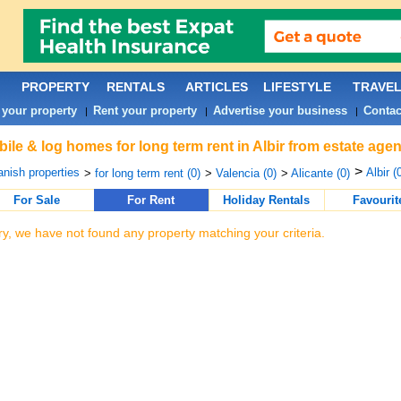
PROPERTY
RENTALS
ARTICLES
LIFESTYLE
TRAVE
 your property
Rent your property
Advertise your business
Contac
|
|
|
ile & log homes for long term rent in Albir from estate age
>
nish properties
Albir (
>
for long term rent (0)
>
Valencia (0)
>
Alicante (0)
For Sale
For Rent
Holiday Rentals
Favourit
ry, we have not found any property matching your criteria.