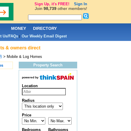
Sign Up, it's FREE!
Sign In
Join
98,739
other members!
L
MONEY
DIRECTORY
t Us/FAQs
Our Weekly Email Digest
|
nts & owners direct
0)
> Mobile & Log Homes
Property Search
es
powered by
Location
Radius
Price
Bedrooms
Bathrooms