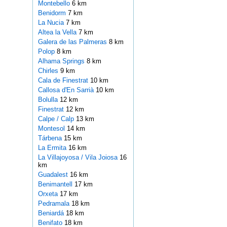
Montebello
6 km
Benidorm
7 km
La Nucia
7 km
Altea la Vella
7 km
Galera de las Palmeras
8 km
Polop
8 km
Alhama Springs
8 km
Chirles
9 km
Cala de Finestrat
10 km
Callosa d'En Sarrià
10 km
Bolulla
12 km
Finestrat
12 km
Calpe / Calp
13 km
Montesol
14 km
Tárbena
15 km
La Ermita
16 km
La Villajoyosa / Vila Joiosa
16
km
Guadalest
16 km
Benimantell
17 km
Orxeta
17 km
Pedramala
18 km
Beniardá
18 km
Benifato
18 km