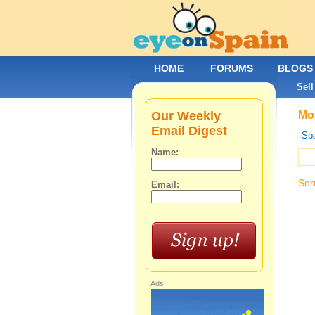
HOME
FORUMS
BLOGS
Sell
Our Weekly
Mob
Email Digest
Spa
Name:
Sor
Email:
Ads: