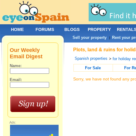
HOME
FORUMS
BLOGS
PROPERTY
RENTAL
Sell your property
Rent your pr
|
Our Weekly
Plots, land & ruins for holi
Email Digest
Spanish properties
>
for holiday re
Name:
For Sale
For R
Sorry, we have not found any pro
Email:
Ads: