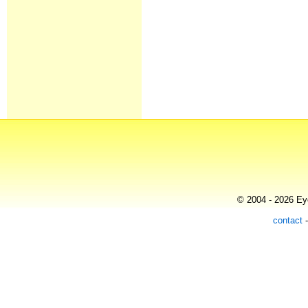
© 2004 - 2026 Eye
contact