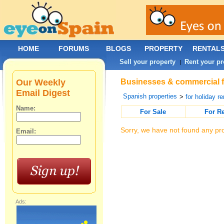
HOME
FORUMS
BLOGS
PROPERTY
RENTAL
Sell your property
Rent your pr
|
Our Weekly
Businesses & commercial fo
Email Digest
Spanish properties
>
for holiday re
Name:
For Sale
For R
Sorry, we have not found any pro
Email:
Ads: