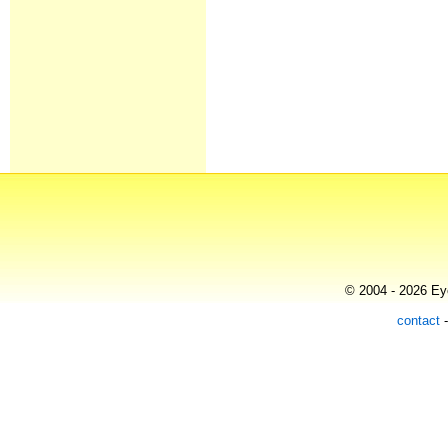
© 2004 - 2026 Eye
contact