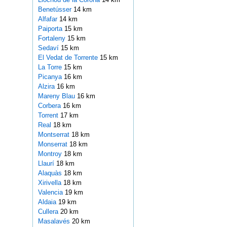
Benetússer
14 km
Alfafar
14 km
Paiporta
15 km
Fortaleny
15 km
Sedaví
15 km
El Vedat de Torrente
15 km
La Torre
15 km
Picanya
16 km
Alzira
16 km
Mareny Blau
16 km
Corbera
16 km
Torrent
17 km
Real
18 km
Montserrat
18 km
Monserrat
18 km
Montroy
18 km
Llaurí
18 km
Alaquàs
18 km
Xirivella
18 km
Valencia
19 km
Aldaia
19 km
Cullera
20 km
Masalavés
20 km