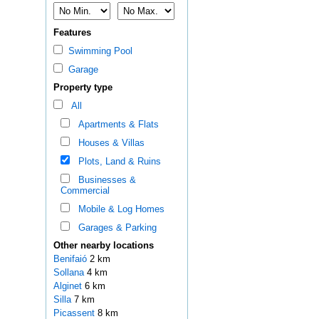
Features
Swimming Pool
Garage
Property type
All
Apartments & Flats
Houses & Villas
Plots, Land & Ruins
Businesses &
Commercial
Mobile & Log Homes
Garages & Parking
Other nearby locations
Benifaió
2 km
Sollana
4 km
Alginet
6 km
Silla
7 km
Picassent
8 km