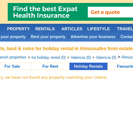
PROPERTY
RENTALS
ARTICLES
LIFESTYLE
TRAVE
 your property
Rent your property
Advertise your business
Contac
|
|
|
ts, land & ruins for holiday rental in Almussafes from estat
>
nish properties
Almuss
>
for holiday rental (0)
>
Valencia (0)
>
Valencia (0)
For Sale
For Rent
Holiday Rentals
Favourit
ry, we have not found any property matching your criteria.