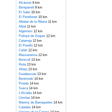
Alcàsser
8 km
Beniparrell
9 km
El Saler
10 km
El Perellonet
10 km
Albalat de la Ribera
11 km
Albal
11 km
Algemesí
12 km
Polinyà de Xúquer
12 km
Catarroja
12 km
El Perelló
12 km
Carlet
12 km
Massanassa
12 km
Benicull
13 km
Riola
13 km
Alfarp
13 km
Guadassuar
13 km
Benimodo
14 km
Pinedo
14 km
Sueca
14 km
L'Alcúdia
14 km
Llombai
14 km
Mareny de Barraquetes
14 km
Catadau
14 km
Llocnou de la Corona
14 km