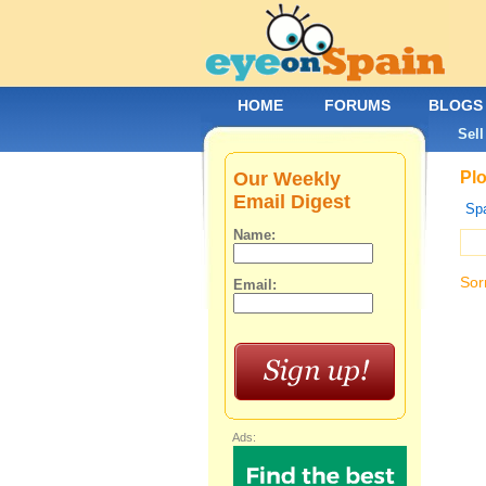
HOME
FORUMS
BLOGS
Sell
Our Weekly
Plo
Email Digest
Spa
Name:
Sor
Email:
Ads: