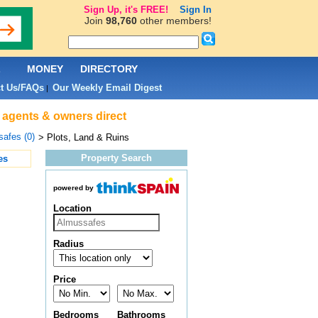
Sign Up, it's FREE!
Sign In
Join
98,760
other members!
L
MONEY
DIRECTORY
t Us/FAQs
Our Weekly Email Digest
|
e agents & owners direct
afes (0)
> Plots, Land & Ruins
Property Search
es
powered by
Location
Radius
Price
Bedrooms
Bathrooms