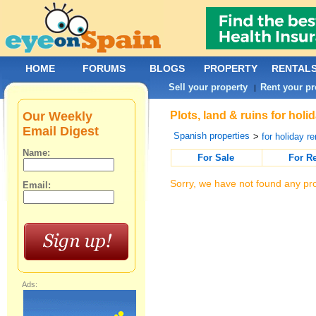
HOME
FORUMS
BLOGS
PROPERTY
RENTAL
Sell your property
Rent your pr
|
Our Weekly
Plots, land & ruins for holi
Email Digest
Spanish properties
>
for holiday re
Name:
For Sale
For R
Sorry, we have not found any pro
Email:
Ads: