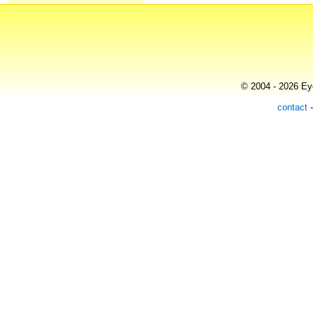
© 2004 - 2026 Eye
contact