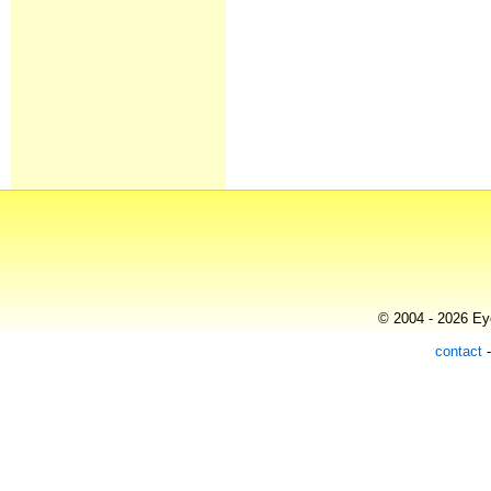
© 2004 - 2026 Eye
contact