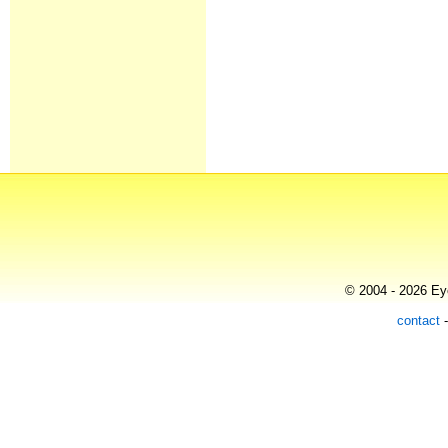
© 2004 - 2026 Eye
contact