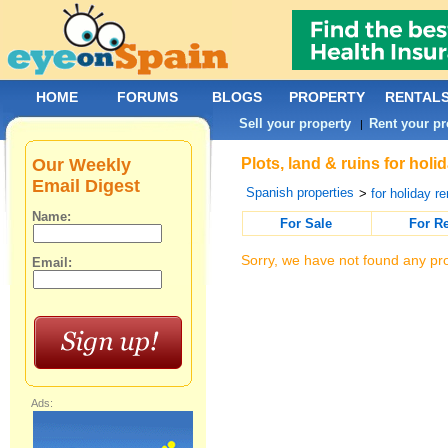
HOME
FORUMS
BLOGS
PROPERTY
RENTAL
Sell your property
Rent your pr
|
Our Weekly
Plots, land & ruins for hol
Email Digest
Spanish properties
>
for holiday re
Name:
For Sale
For R
Sorry, we have not found any pro
Email:
Ads: