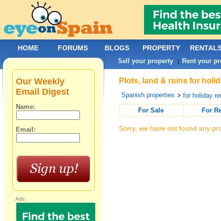
HOME
FORUMS
BLOGS
PROPERTY
RENTAL
Sell your property
Rent your pr
|
Our Weekly
Plots, land & ruins for holi
Email Digest
Spanish properties
>
for holiday re
Name:
For Sale
For R
Sorry, we have not found any pro
Email:
Ads: