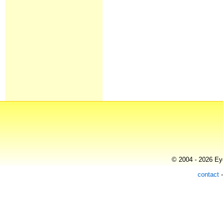
© 2004 - 2026 Eye
contact