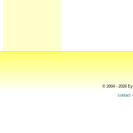
© 2004 - 2026 Eye
contact