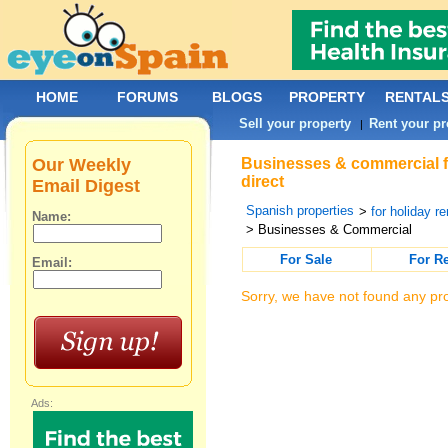
HOME
FORUMS
BLOGS
PROPERTY
RENTAL
Sell your property
Rent your pr
|
Our Weekly
Businesses & commercial fo
direct
Email Digest
Spanish properties
>
for holiday re
Name:
> Businesses & Commercial
For Sale
For R
Email:
Sorry, we have not found any pro
Ads: